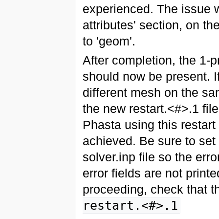
experienced. The issue w
attributes' section, on th
to 'geom'.
After completion, the 1
should now be present. I
different mesh on the sa
the new restart.<#>.1 file
Phasta using this restart 
achieved. Be sure to set
solver.inp file so the erro
error fields are not printe
proceeding, check that th
restart.<#>.1