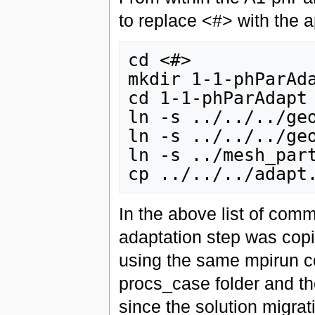
to replace <#> with the 
cd <#>

mkdir 1-1-phParAda
cd 1-1-phParAdapt

ln -s ../../../geo
ln -s ../../../geo
ln -s ../mesh_part
In the above list of comm
adaptation step was copi
using the same mpirun c
procs_case folder and the
since the solution migratio