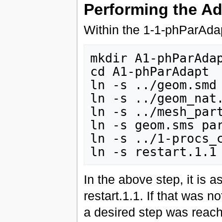
Performing the Ad
Within the 1-1-phParAdap
mkdir A1-phParAdap
cd A1-phParAdapt

ln -s ../geom.smd

ln -s ../geom_nat.
ln -s ../mesh_part
ln -s geom.sms par
ln -s ../1-procs_c
In the above step, it is 
restart.1.1. If that was 
a desired step was reache