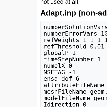
not used at all.
Adapt.inp (non-ad
numberSolutionVars
numberErrorVars 10
refWeights 1 1 1 1
refThreshold 0.01

globalP 1

timeStepNumber 1 

numelX 0

NSFTAG -1

ensa_dof 6

attributeFileName 
meshFileName geom.
modelFileName geom
Idirection 0
