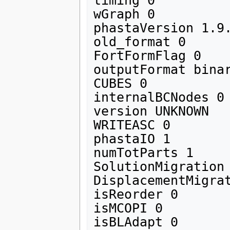
timing 0

wGraph 0

phastaVersion 1.9.
old_format 0

FortFormFlag 0

outputFormat binar
CUBES 0

internalBCNodes 0

version UNKNOWN

WRITEASC 0

phastaIO 1

numTotParts 1

SolutionMigration 
DisplacementMigrat
isReorder 0 

isMCOPI 0

isBLAdapt 0
