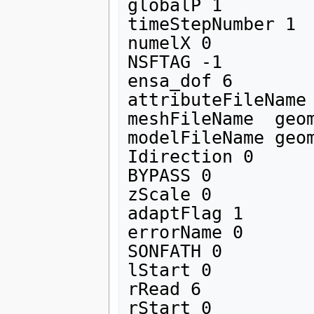
globalP 1

timeStepNumber 1 

numelX 0

NSFTAG -1

ensa_dof 6

attributeFileName 
meshFileName  geom
modelFileName geom
Idirection 0

BYPASS 0

zScale 0

adaptFlag 1 

errorName 0

SONFATH 0

lStart 0

rRead 6

rStart 0 
