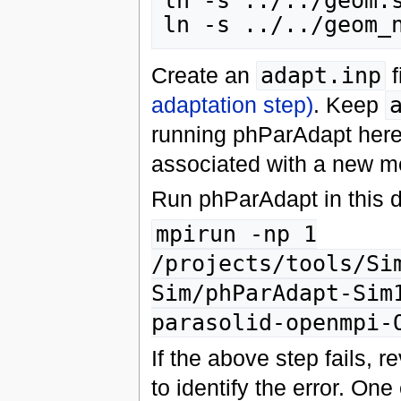
ln -s ../../geom.s
Create an
adapt.inp
f
adaptation step)
. Keep
running phParAdapt here 
associated with a new me
Run phParAdapt in this di
mpirun -np 1
/projects/tools/Si
Sim/phParAdapt-Sim
parasolid-openmpi-
If the above step fails, r
to identify the error. One