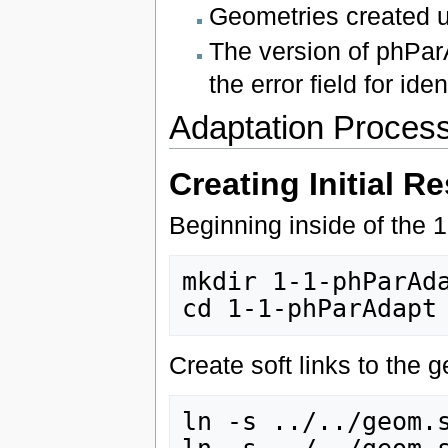
Geometries created 
The version of phPar
the error field for ide
Adaptation Proces
Creating Initial Re
Beginning inside of the 1
mkdir 1-1-phParAda
Create soft links to the 
ln -s ../../geom.s