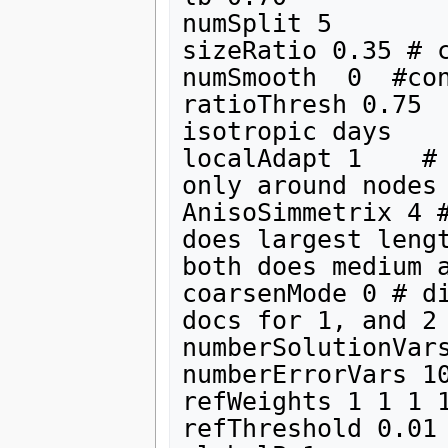
numSplit 5

sizeRatio 0.35 # c
numSmooth  0  #con
ratioThresh 0.75  
isotropic days

localAdapt 1    # 
only around nodes 
AnisoSimmetrix 4 #
does largest lengt
both does medium a
coarsenMode 0 # di
docs for 1, and 2

numberSolutionVars
numberErrorVars 10
refWeights 1 1 1 1
refThreshold 0.01
