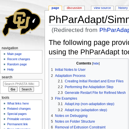
page
discussion
view source
history
PhParAdapt/Simm
(Redirected from
PhParAdap
Jump to:
navigation
,
search
The following page provi
navigation
using the PhParAdapt too
Main page
Recent changes
Contents
[
hide
]
Random page
Help
1
Initial Notes to User
2
Adaptation Process
search
2.1
Creating Initial Restart and Error Files
2.2
Performing the Adaptation Step
2.3
Generate Restart File for Refined Mesh
tools
3
File Examples
What links here
3.1
Adapt.inp (non-adaptation step)
Related changes
3.2
Adapt.inp (adaptation step)
Special pages
4
Notes on Debugging
Printable version
5
Notes on Folder Structure
Permanent link
6
Removal of Extrusion Constraint