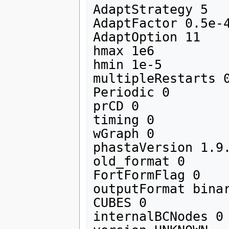
AdaptStrategy 5

AdaptFactor 0.5e-4
AdaptOption 11

hmax 1e6

hmin 1e-5

multipleRestarts 0
Periodic 0

prCD 0

timing 0

wGraph 0

phastaVersion 1.9.
old_format 0

FortFormFlag 0

outputFormat binar
CUBES 0

internalBCNodes 0
