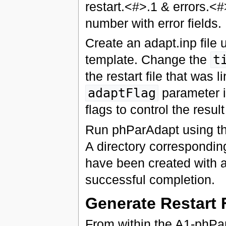
restart.<#>.1 & errors.<#
number with error fields.
Create an adapt.inp file 
template. Change the
t
the restart file that was 
adaptFlag
parameter i
flags to control the resul
Run phParAdapt using th
A directory correspondin
have been created with 
successful completion.
Generate Restart 
From within the A1-phPar