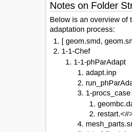
Notes on Folder St
Below is an overview of t
adaptation process:
[ geom.smd, geom.sm
1-1-Chef
1-1-phParAdapt
adapt.inp
run_phParAda
1-procs_case
geombc.da
restart.<#
mesh_parts.