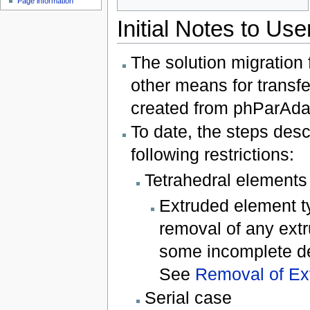
Page information
Initial Notes to Use
The solution migration 
other means for transfe
created from phParAdapt
To date, the steps desc
following restrictions:
Tetrahedral elements
Extruded element t
removal of any extr
some incomplete det
See
Removal of Ext
Serial case