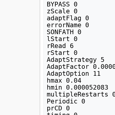
BYPASS 0

zScale 0

adaptFlag 0 

errorName 0

SONFATH 0

lStart 0

rRead 6

rStart 0 

AdaptStrategy 5

AdaptFactor 0.0000
AdaptOption 11

hmax 0.04

hmin 0.000052083

multipleRestarts 0
Periodic 0

prCD 0
