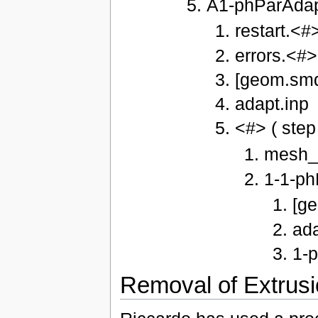
A1-phParAda
restart.<#
errors.<#>
[geom.smd
adapt.inp
<#> ( step
mesh_
1-1-ph
[g
ada
1-p
Removal of Extrusi