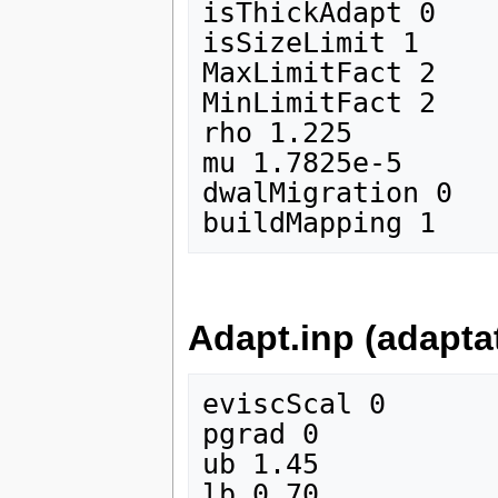
isThickAdapt 0

isSizeLimit 1

MaxLimitFact 2

MinLimitFact 2

rho 1.225

mu 1.7825e-5

dwalMigration 0

Adapt.inp (adapta
eviscScal 0

pgrad 0

ub 1.45

lb 0.70
