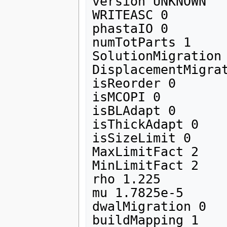
version UNKNOWN

WRITEASC 0

phastaIO 0

numTotParts 1

SolutionMigration 
DisplacementMigrat
isReorder 0 

isMCOPI 0

isBLAdapt 0

isThickAdapt 0

isSizeLimit 0

MaxLimitFact 2

MinLimitFact 2

rho 1.225

mu 1.7825e-5

dwalMigration 0
