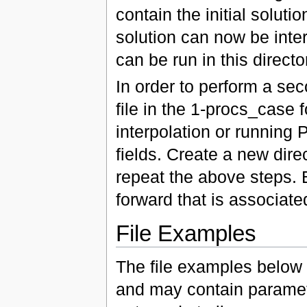
contain the initial soluti
solution can now be inte
can be run in this direct
In order to perform a sec
file in the 1-procs_case f
interpolation or running
fields. Create a new dire
repeat the above steps. 
forward that is associated
File Examples
The file examples below 
and may contain paramet