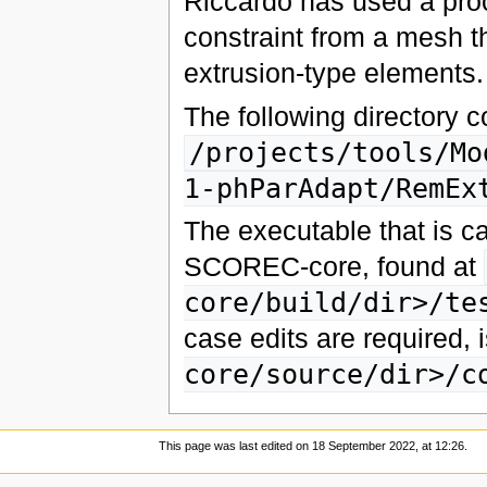
Riccardo has used a proc
constraint from a mesh t
extrusion-type elements.
The following directory 
/projects/tools/Mo
1-phParAdapt/RemEx
The executable that is cal
SCOREC-core, found at
core/build/dir>/te
case edits are required, 
core/source/dir>/c
This page was last edited on 18 September 2022, at 12:26.