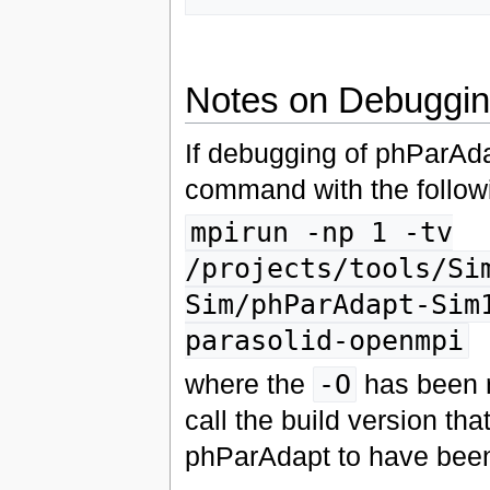
Notes on Debuggi
If debugging of phParAda
command with the follow
mpirun -np 1 -tv
/projects/tools/Si
Sim/phParAdapt-Sim
parasolid-openmpi
where the
-O
has been r
call the build version tha
phParAdapt to have been 