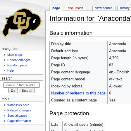
page
discussion
view source
history
Information for "Anaconda
Jump to:
navigation
,
search
Basic information
Display title
Anaconda
navigation
Default sort key
Anaconda
Main page
Page length (in bytes)
4,759
Recent changes
Page ID
83
Random page
Help
Page content language
en - English
search
Page content model
wikitext
Indexing by robots
Allowed
Number of redirects to this page
0
tools
Counted as a content page
Yes
What links here
Related changes
Page protection
Special pages
Page information
Edit
Allow all users (infinite)