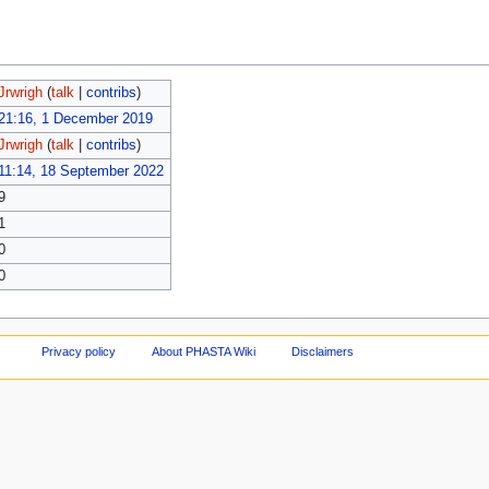
Jrwrigh
(
talk
|
contribs
)
21:16, 1 December 2019
Jrwrigh
(
talk
|
contribs
)
11:14, 18 September 2022
9
1
0
0
Privacy policy
About PHASTA Wiki
Disclaimers