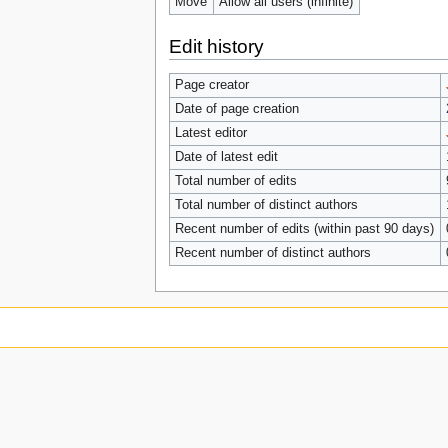
Move
Allow all users (infinite)
Edit history
Page creator
Date of page creation
Latest editor
Date of latest edit
Total number of edits
Total number of distinct authors
Recent number of edits (within past 90 days)
Recent number of distinct authors