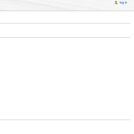
log in