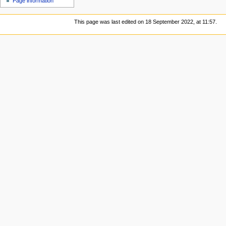
Page information
This page was last edited on 18 September 2022, at 11:57.