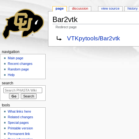
page
discussion
view source
history
Bar2vtk
Redirect page
Jump to:
navigation
,
search
Redirect to:
VTKpytools/Bar2vtk
navigation
Main page
Recent changes
Random page
Help
search
tools
What links here
Related changes
Special pages
Printable version
Permanent link