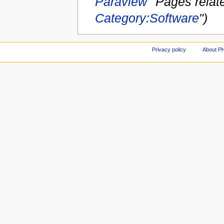
Paraview
''Pages relate
Category:Software
")
Privacy policy
About P