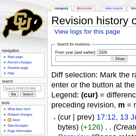
category
discussion
view source
his
Revision history 
View logs for this page
Jump to:
navigation
,
search
Search for revisions
navigation
From year (and earlier):
Main page
Recent changes
Random page
Diff selection: Mark the 
Help
search
enter or the button at th
Legend:
(cur)
= differenc
preceding revision,
m
= m
tools
What links here
Related changes
(cur | prev)
17:12, 13 J
Atom
bytes)
(+126)
‎
. .
(Creat
Special pages
Page information