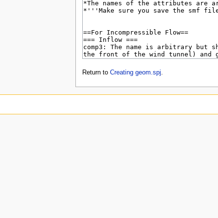
Return to
Creating geom.spj
.