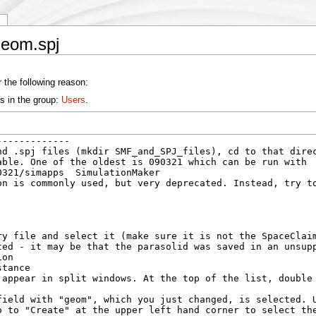
y
geom.spj
 the following reason:
s in the group:
Users
.