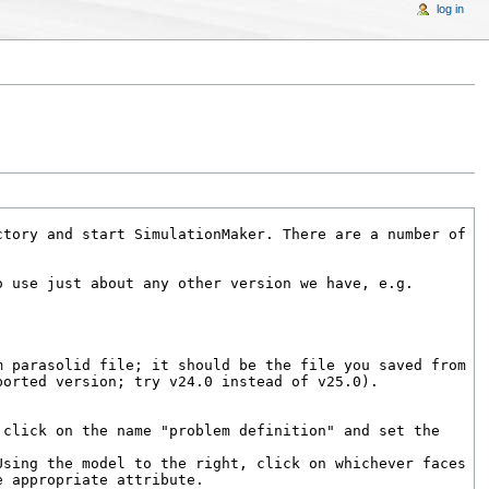
log in