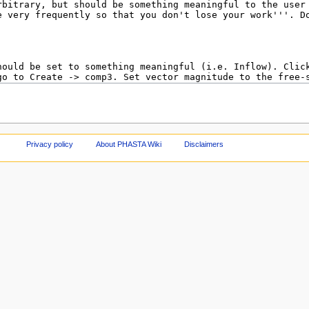
Privacy policy
About PHASTA Wiki
Disclaimers