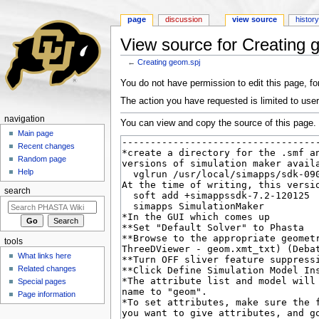
page
discussion
view source
histor
View source for Creating 
←
Creating geom.spj
Jump to:
navigation
,
search
You do not have permission to edit this page, for
The action you have requested is limited to user
navigation
You can view and copy the source of this page.
Main page
Recent changes
Random page
Help
search
tools
What links here
Related changes
Special pages
Page information