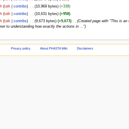
gh
(
talk
|
contribs
)
‎
. .
(10,969 bytes)
(+338)
gh
(
talk
|
contribs
)
‎
. .
(10,631 bytes)
(+958)
gh
(
talk
|
contribs
)
‎
. .
(9,673 bytes)
(+9,673)
‎
. .
(Created page with "This is an
r to understanding how exactly the actions in ...")
Privacy policy
About PHASTA Wiki
Disclaimers