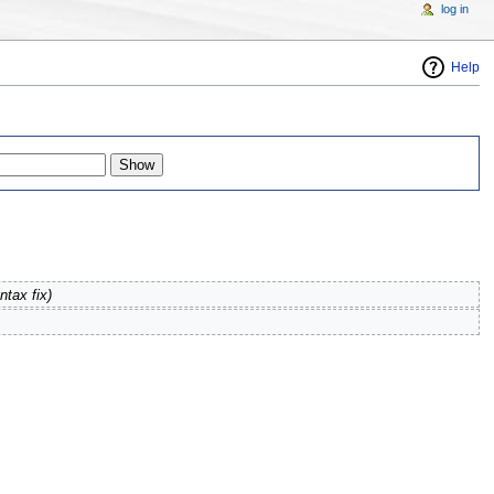
log in
Help
ntax fix
)