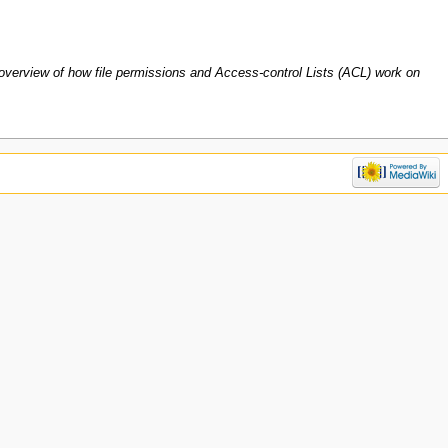
 overview of how file permissions and Access-control Lists (ACL) work on