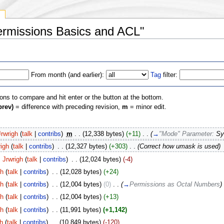
y
Permissions Basics and ACL"
From month (and earlier):
Tag
filter:
ions to compare and hit enter or the button at the bottom.
prev)
= difference with preceding revision,
m
= minor edit.
Jrwrigh
(
talk
|
contribs
)
‎
m
. .
(12,338 bytes)
(+11)
‎
. .
(
→
"Mode" Parameter:
Sy
righ
(
talk
|
contribs
)
‎
. .
(12,327 bytes)
(+303)
‎
. .
(Correct how umask is used)
Jrwrigh
(
talk
|
contribs
)
‎
. .
(12,024 bytes)
(-4)
gh
(
talk
|
contribs
)
‎
. .
(12,028 bytes)
(+24)
gh
(
talk
|
contribs
)
‎
. .
(12,004 bytes)
(0)
‎
. .
(
→
Permissions as Octal Numbers
)
gh
(
talk
|
contribs
)
‎
. .
(12,004 bytes)
(+13)
gh
(
talk
|
contribs
)
‎
. .
(11,991 bytes)
(+1,142)
gh
(
talk
|
contribs
)
‎
. .
(10,849 bytes)
(-120)