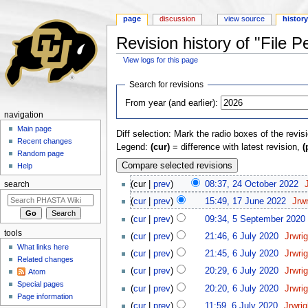
page
discussion
view source
histor
Revision history of "File 
View logs for this page
Jump to:
navigation
,
search
Search for revisions
From year (and earlier):
navigation
Main page
Diff selection: Mark the radio boxes of the revis
Recent changes
Legend:
(cur)
= difference with latest revision,
(
Random page
Help
(cur |
prev
)
08:37, 24 October 2022
‎
search
(
cur
|
prev
)
15:49, 17 June 2022
‎
Jrw
(
cur
|
prev
)
09:34, 5 September 2020
‎
tools
(
cur
|
prev
)
21:46, 6 July 2020
‎
Jrwri
What links here
(
cur
|
prev
)
21:45, 6 July 2020
‎
Jrwri
Related changes
(
cur
|
prev
)
20:29, 6 July 2020
‎
Jrwri
Atom
Special pages
(
cur
|
prev
)
20:20, 6 July 2020
‎
Jrwri
Page information
(
cur
|
prev
)
11:59, 6 July 2020
‎
Jrwri