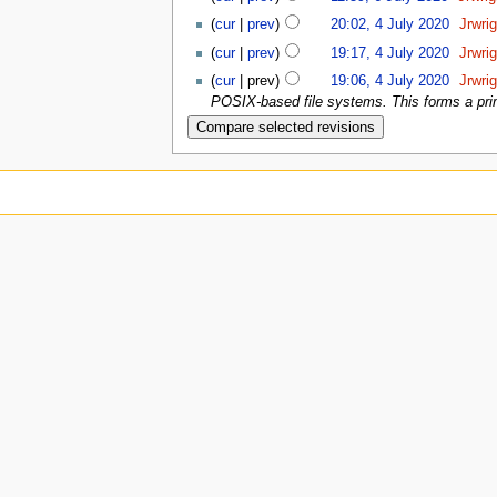
(
cur
|
prev
)
20:02, 4 July 2020
‎
Jrwri
(
cur
|
prev
)
19:17, 4 July 2020
‎
Jrwri
(
cur
| prev)
19:06, 4 July 2020
‎
Jrwri
POSIX-based file systems. This forms a prime