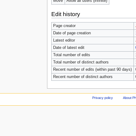
Move
Allow all users (infinite)
Edit history
Page creator
Date of page creation
Latest editor
Date of latest edit
Total number of edits
Total number of distinct authors
Recent number of edits (within past 90 days)
Recent number of distinct authors
Privacy policy
About P