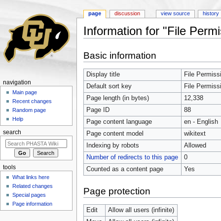
page
discussion
view source
history
Information for "File Per
Jump to:
navigation
,
search
Basic information
Display title
File Permiss
navigation
Default sort key
File Permiss
Main page
Page length (in bytes)
12,338
Recent changes
Page ID
88
Random page
Help
Page content language
en - English
search
Page content model
wikitext
Indexing by robots
Allowed
Number of redirects to this page
0
tools
Counted as a content page
Yes
What links here
Related changes
Page protection
Special pages
Page information
Edit
Allow all users (infinite)