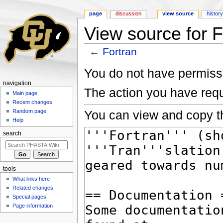
page
discussion
view source
histor
View source for F
←
Fortran
Jump to:
navigation
,
search
You do not have permissio
navigation
The action you have requ
Main page
Recent changes
You can view and copy th
Random page
Help
search
tools
What links here
Related changes
Special pages
Page information