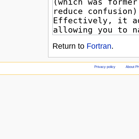
Return to
Fortran
.
Privacy policy
About P