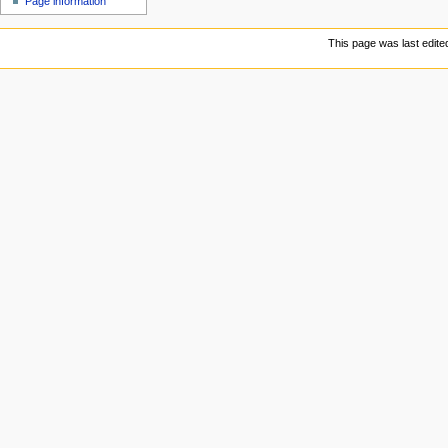
Page information
This page was last edite