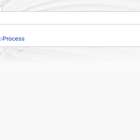
t-Process