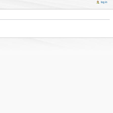
log in