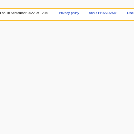
d on 18 September 2022, at 12:40.
Privacy policy
About PHASTA Wiki
Disc