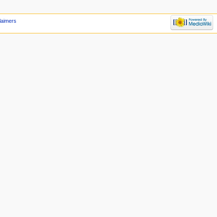
laimers