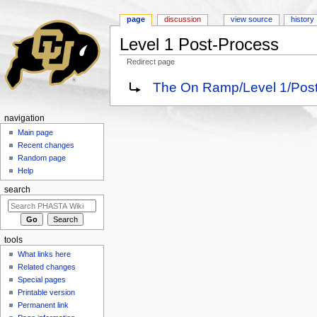
page
discussion
view source
history
Level 1 Post-Process
Redirect page
Jump to:
navigation
,
search
Redirect to:
The On Ramp/Level 1/Pos
navigation
Main page
Recent changes
Random page
Help
search
tools
What links here
Related changes
Special pages
Printable version
Permanent link