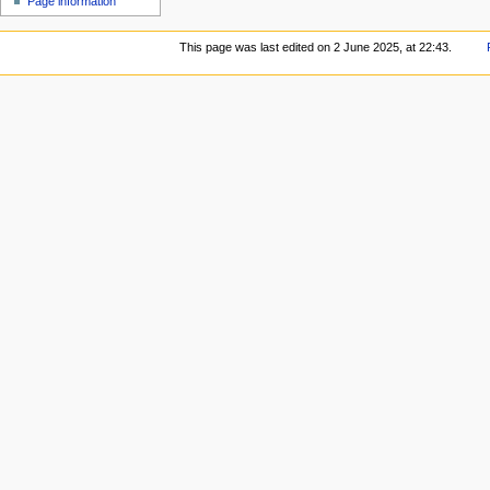
Page information
This page was last edited on 2 June 2025, at 22:43.