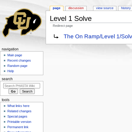
page
discussion
view source
history
Level 1 Solve
Redirect page
Jump to:
navigation
,
search
Redirect to:
The On Ramp/Level 1/Solv
navigation
Main page
Recent changes
Random page
Help
search
tools
What links here
Related changes
Special pages
Printable version
Permanent link