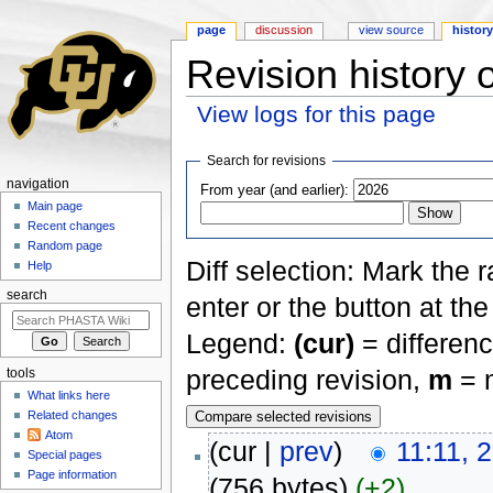
page
discussion
view source
histor
Revision history
View logs for this page
Jump to:
navigation
,
search
Search for revisions
navigation
From year (and earlier):
Main page
Recent changes
Random page
Diff selection: Mark the 
Help
search
enter or the button at th
Legend:
(cur)
= differenc
preceding revision,
m
= m
tools
What links here
Related changes
Atom
(cur |
prev
)
11:11, 
Special pages
Page information
(756 bytes)
(+2)