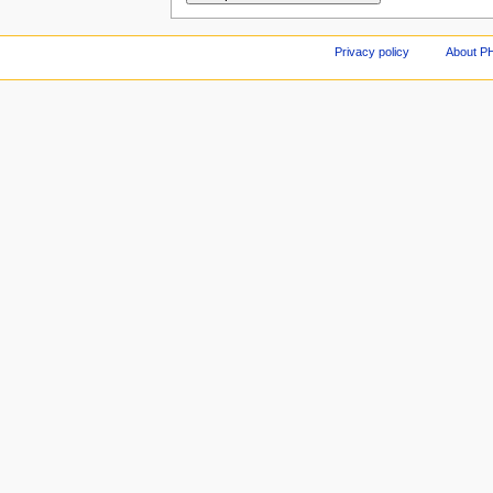
Privacy policy
About P