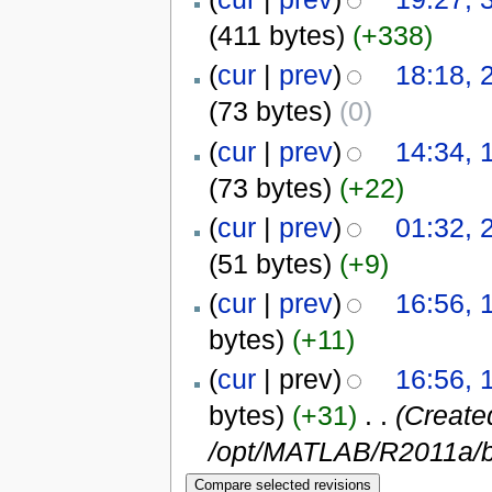
(411 bytes)
(+338)
(
cur
|
prev
)
18:18, 
(73 bytes)
(0)
(
cur
|
prev
)
14:34, 
(73 bytes)
(+22)
(
cur
|
prev
)
01:32, 
(51 bytes)
(+9)
(
cur
|
prev
)
16:56, 
bytes)
(+11)
(
cur
| prev)
16:56, 
bytes)
(+31)
‎
. .
(Create
/opt/MATLAB/R2011a/b