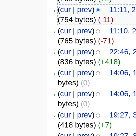
(
cur
|
prev
)
11:11, 
(754 bytes)
(-11)
(
cur
|
prev
)
11:10, 
(765 bytes)
(-71)
(
cur
|
prev
)
22:46,
(836 bytes)
(+418)
(
cur
|
prev
)
14:06, 
bytes)
(0)
(
cur
|
prev
)
14:06, 
bytes)
(0)
(
cur
|
prev
)
19:27, 
(418 bytes)
(+7)
(
cur
|
prev
)
19:27, 