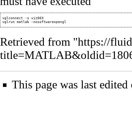
must have executed
 vglconnect -s viz003

Retrieved from "
https://flu
title=MATLAB&oldid=180
This page was last edited