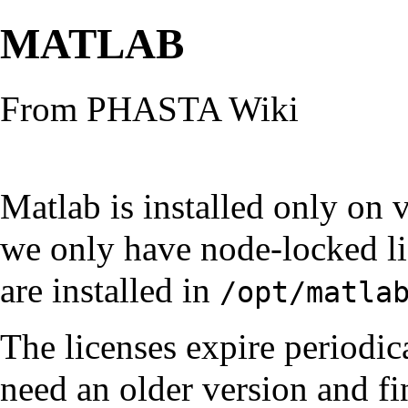
MATLAB
From PHASTA Wiki
Matlab is installed only on 
we only have node-locked lic
are installed in
/opt/matla
The licenses expire periodic
need an older version and fin