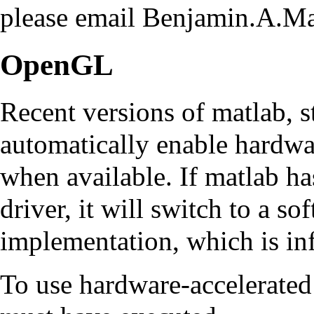
please email Benjamin.A.
OpenGL
Recent versions of matlab, 
automatically enable hardw
when available. If matlab ha
driver, it will switch to a 
implementation, which is inf
To use hardware-accelerate