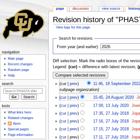
page
discussion
view source
histor
Revision history of "PHA
View logs for this page
Jump to:
navigation
,
search
Search for revisions
From year (and earlier):
navigation
Main page
Diff selection: Mark the radio boxes of the revis
Recent changes
Legend:
(cur)
= difference with latest revision,
(
Random page
Help
(cur |
prev
)
11:46, 18 September 202
search
subpage organization)
(
cur
|
prev
)
15:45, 24 August 2020
‎
J
(
cur
|
prev
)
17:00, 13 July 2020
‎
Jrwr
tools
What links here
(
cur
|
prev
)
17:35, 27 July 2018
‎
Jop
Related changes
(
cur
|
prev
)
17:16, 27 July 2018
‎
Jop
Atom
(
cur
|
prev
)
17:15, 27 July 2018
‎
Jop
Special pages
Page information
(
cur
| prev)
17:11, 27 July 2018
‎
Jop