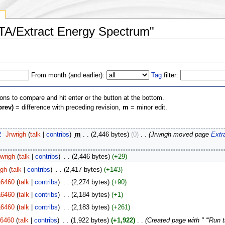
y
STA/Extract Energy Spectrum"
From month (and earlier):
Tag
filter:
ions to compare and hit enter or the button at the bottom.
prev)
= difference with preceding revision,
m
= minor edit.
2
‎
Jrwrigh
(
talk
|
contribs
)
‎
m
. .
(2,446 bytes)
(0)
‎
. .
(Jrwrigh moved page
Extr
rwrigh
(
talk
|
contribs
)
‎
. .
(2,446 bytes)
(+29)
igh
(
talk
|
contribs
)
‎
. .
(2,417 bytes)
(+143)
a6460
(
talk
|
contribs
)
‎
. .
(2,274 bytes)
(+90)
a6460
(
talk
|
contribs
)
‎
. .
(2,184 bytes)
(+1)
a6460
(
talk
|
contribs
)
‎
. .
(2,183 bytes)
(+261)
a6460
(
talk
|
contribs
)
‎
. .
(1,922 bytes)
(+1,922)
‎
. .
(Created page with " '''Run 