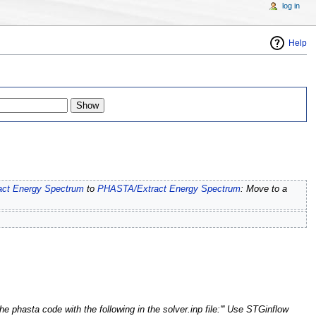
log in
Help
act Energy Spectrum
to
PHASTA/Extract Energy Spectrum
: Move to a
the phasta code with the following in the solver.inp file:''' Use STGinflow