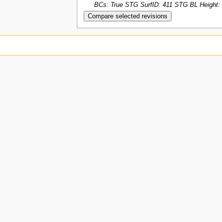
BCs: True STG SurfID: 411 STG BL Height: 