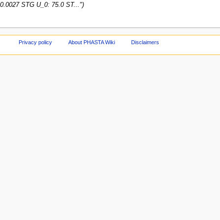
0.0027 STG U_0: 75.0 ST...")
Privacy policy
About PHASTA Wiki
Disclaimers