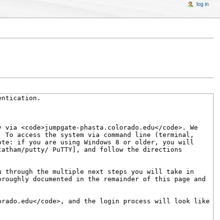
log in