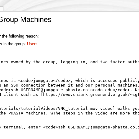
y
Group Machines
 the following reason:
s in the group:
Users
.