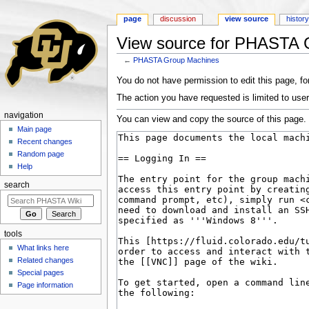
page
discussion
view source
histor
View source for PHASTA 
←
PHASTA Group Machines
Jump to:
navigation
,
search
You do not have permission to edit this page, for
The action you have requested is limited to user
navigation
You can view and copy the source of this page.
Main page
Recent changes
Random page
Help
search
tools
What links here
Related changes
Special pages
Page information