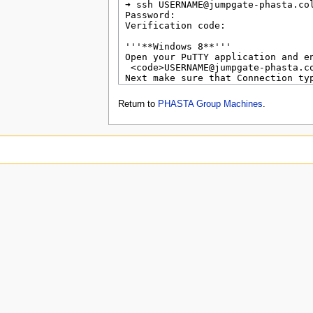
Return to
PHASTA Group Machines
.