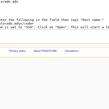
Privacy policy
About PHASTA Wiki
Disclaimers