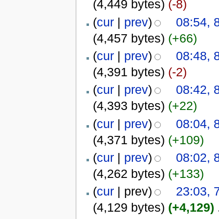
(4,449 bytes)
(-8)
(
cur
|
prev
)
08:54, 
(4,457 bytes)
(+66)
(
cur
|
prev
)
08:48, 
(4,391 bytes)
(-2)
(
cur
|
prev
)
08:42, 
(4,393 bytes)
(+22)
(
cur
|
prev
)
08:04, 
(4,371 bytes)
(+109)
(
cur
|
prev
)
08:02, 
(4,262 bytes)
(+133)
(
cur
| prev)
23:03, 
(4,129 bytes)
(+4,129)
‎