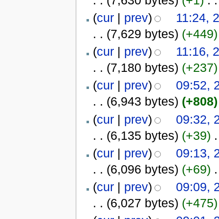
(
cur
|
prev
)
11:24, 
. .
(7,629 bytes)
(+449)
(
cur
|
prev
)
11:16, 
. .
(7,180 bytes)
(+237)
(
cur
|
prev
)
09:52, 
. .
(6,943 bytes)
(+808)
(
cur
|
prev
)
09:32, 
. .
(6,135 bytes)
(+39)
‎
.
(
cur
|
prev
)
09:13, 
. .
(6,096 bytes)
(+69)
‎
.
(
cur
|
prev
)
09:09, 
. .
(6,027 bytes)
(+475)