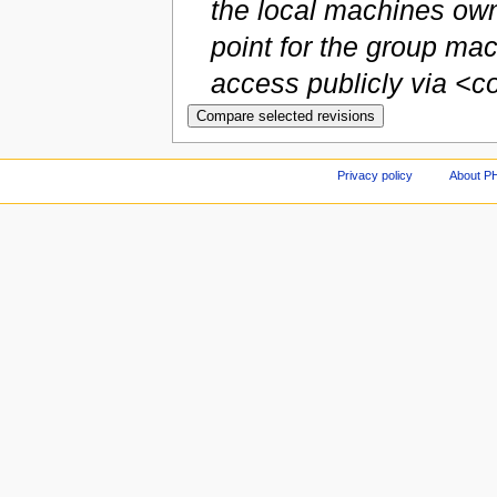
the local machines own
point for the group m
access publicly via <co.
Privacy policy
About P