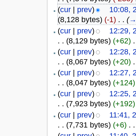
(
cur
|
prev
)
10:08, 
(8,128 bytes)
(-1)
‎
. .
(
(
cur
|
prev
)
12:29, 
. .
(8,129 bytes)
(+62)
‎
.
(
cur
|
prev
)
12:28, 
. .
(8,067 bytes)
(+20)
‎
.
(
cur
|
prev
)
12:27, 
. .
(8,047 bytes)
(+124)
(
cur
|
prev
)
12:25, 
. .
(7,923 bytes)
(+192)
(
cur
|
prev
)
11:41, 
. .
(7,731 bytes)
(+6)
‎
. .
(
cur
|
prev
)
11:40, 