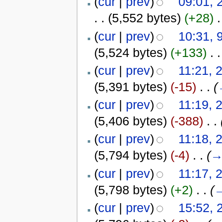
(
cur
|
prev
)
09:01, 
. .
(5,552 bytes)
(+28)
‎
.
(
cur
|
prev
)
10:31, 
(5,524 bytes)
(+133)
‎
. .
(
cur
|
prev
)
11:21, 
(5,391 bytes)
(-15)
‎
. .
(
(
cur
|
prev
)
11:19, 
(5,406 bytes)
(-388)
‎
. .
(
cur
|
prev
)
11:18, 
(5,794 bytes)
(-4)
‎
. .
(
(
cur
|
prev
)
11:17, 
(5,798 bytes)
(+2)
‎
. .
(
(
cur
|
prev
)
15:52, 