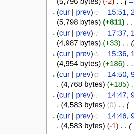
(5,796 bytes)
(-2)
‎
. .
(
(
cur
|
prev
)
15:51, 
(5,798 bytes)
(+811)
‎
. .
(
cur
|
prev
)
17:37, 
(4,987 bytes)
(+33)
‎
. .
(
cur
|
prev
)
15:36, 
(4,954 bytes)
(+186)
‎
. .
(
cur
|
prev
)
14:50, 
.
(4,768 bytes)
(+185)
‎
.
(
cur
|
prev
)
14:47, 
.
(4,583 bytes)
(0)
‎
. .
(
(
cur
|
prev
)
14:46, 
.
(4,583 bytes)
(-1)
‎
. .
(