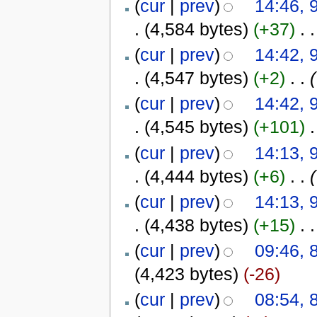
(
cur
|
prev
)
14:46, 
.
(4,584 bytes)
(+37)
‎
. .
(
cur
|
prev
)
14:42, 
.
(4,547 bytes)
(+2)
‎
. .
(
(
cur
|
prev
)
14:42, 
.
(4,545 bytes)
(+101)
‎
.
(
cur
|
prev
)
14:13, 
.
(4,444 bytes)
(+6)
‎
. .
(
(
cur
|
prev
)
14:13, 
.
(4,438 bytes)
(+15)
‎
. .
(
cur
|
prev
)
09:46, 
(4,423 bytes)
(-26)
(
cur
|
prev
)
08:54, 