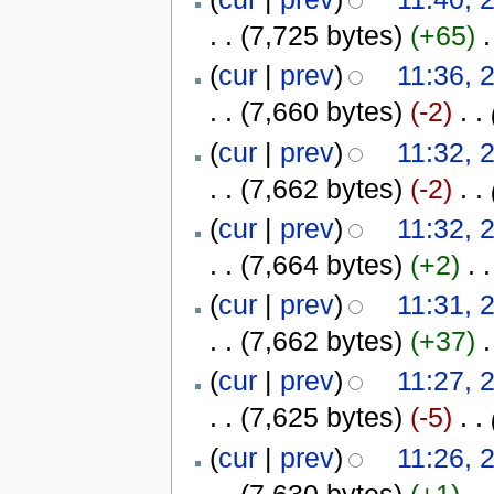
. .
(7,725 bytes)
(+65)
‎
.
(
cur
|
prev
)
11:36, 
. .
(7,660 bytes)
(-2)
‎
. .
(
cur
|
prev
)
11:32, 
. .
(7,662 bytes)
(-2)
‎
. .
(
cur
|
prev
)
11:32, 
. .
(7,664 bytes)
(+2)
‎
. .
(
cur
|
prev
)
11:31, 
. .
(7,662 bytes)
(+37)
‎
.
(
cur
|
prev
)
11:27, 
. .
(7,625 bytes)
(-5)
‎
. .
(
cur
|
prev
)
11:26, 
. .
(7,630 bytes)
(+1)
‎
. .