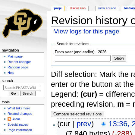
page
discussion
view source
histor
Revision history
View logs for this page
Jump to:
navigation
,
search
Search for revisions
navigation
From year (and earlier):
Main page
Recent changes
Random page
Diff selection: Mark the 
Help
search
enter or the button at th
Legend:
(cur)
= differenc
preceding revision,
m
= m
tools
What links here
Related changes
Atom
(cur |
prev
)
13:36, 
Special pages
Page information
. .
(7,840 bytes)
(-288)
‎