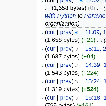
(cur |
prev
)
12:02, 
. .
(1,658 bytes)
(0)
‎
. .
with Python
to
ParaVie
organization)
(
cur
|
prev
)
11:09, 
(1,658 bytes)
(+21)
‎
. .
(
cur
|
prev
)
15:11, 
(1,637 bytes)
(+94)
(
cur
|
prev
)
14:39, 
(1,543 bytes)
(+224)
(
cur
|
prev
)
15:24, 
(1,319 bytes)
(+524)
(
cur
|
prev
)
15:18, 
(795 bytes)
(+161)