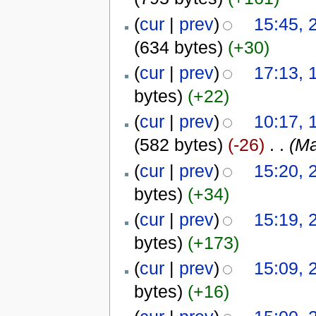
(
cur
|
prev
)
15:45, 
(634 bytes)
(+30)
(
cur
|
prev
)
17:13, 
bytes)
(+22)
(
cur
|
prev
)
10:17, 
(582 bytes)
(-26)
‎
. .
(Ma
(
cur
|
prev
)
15:20, 
bytes)
(+34)
(
cur
|
prev
)
15:19, 
bytes)
(+173)
(
cur
|
prev
)
15:09, 
bytes)
(+16)