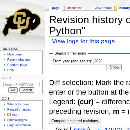
page
discussion
view source
histor
Revision history 
Python"
View logs for this page
Jump to:
navigation
,
search
navigation
Search for revisions
Main page
Recent changes
From year (and earlier):
Random page
Help
search
Diff selection: Mark the 
enter or the button at th
tools
Legend:
(cur)
= differenc
What links here
preceding revision,
m
= m
Related changes
Atom
Special pages
Page information