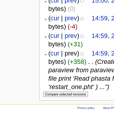
(
cur
|
prev
)
15:00, 
bytes)
(0)
(
cur
|
prev
)
14:59, 
bytes)
(-4)
(
cur
|
prev
)
14:59, 
bytes)
(+31)
(
cur
| prev)
14:59, 
bytes)
(+358)
‎
. .
(Creat
paraview from paravie
file print 'Read phast
'restart_one.pht' ) ...")
Privacy policy
About P