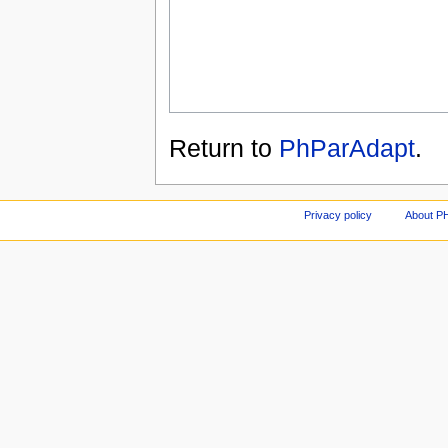
Return to
PhParAdapt
.
Privacy policy
About P