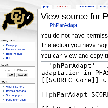
page
discussion
view source
histor
View source for 
←
PhParAdapt
Jump to:
navigation
,
search
You do not have permissio
navigation
The action you have requ
Main page
Recent changes
You can view and copy th
Random page
Help
search
tools
What links here
Related changes
Special pages
Page information