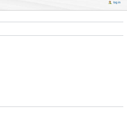
log in