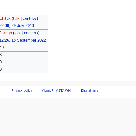
Chitak
(
talk
|
contribs
)
22:38, 29 July 2013
Jrwrigh
(
talk
|
contribs
)
12:26, 18 September 2022
40
3
0
0
Privacy policy
About PHASTA Wiki
Disclaimers