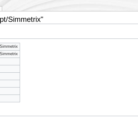
pt/Simmetrix"
Simmetrix
Simmetrix