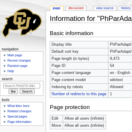
page
discussion
view source
history
Information for "PhParAda
Jump to:
navigation
,
search
Basic information
Display title
PhParAdapt/
navigation
Default sort key
PhParAdapt/
Main page
Page length (in bytes)
9,473
Recent changes
Page ID
54
Random page
Help
Page content language
en - English
search
Page content model
wikitext
Indexing by robots
Allowed
Number of redirects to this page
1
tools
Page protection
What links here
Related changes
Special pages
Edit
Allow all users (infinite)
Page information
Move
Allow all users (infinite)