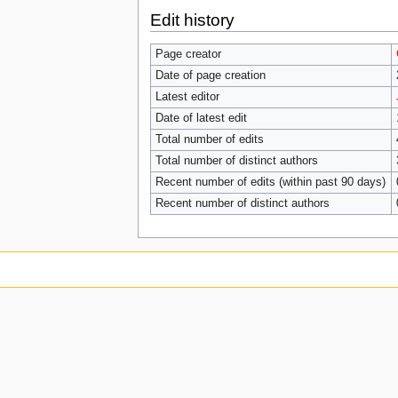
Edit history
Page creator
Date of page creation
Latest editor
Date of latest edit
Total number of edits
Total number of distinct authors
Recent number of edits (within past 90 days)
Recent number of distinct authors