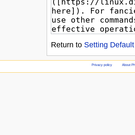
Return to
Setting Default
Privacy policy
About P