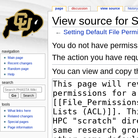
page
discussion
view source
histor
View source for S
←
Setting Default File Perm
Jump to:
navigation
,
search
You do not have permissio
navigation
The action you have requ
Main page
Recent changes
You can view and copy th
Random page
Help
search
tools
What links here
Related changes
Special pages
Page information