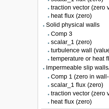
traction vector (zero 
heat flux (zero)
Solid physical walls
Comp 3
scalar_1 (zero)
turbulence wall (valu
temperature or heat f
Impermeable slip wall
Comp 1 (zero in wall-
scalar_1 flux (zero)
traction vector (zero 
heat flux (zero)