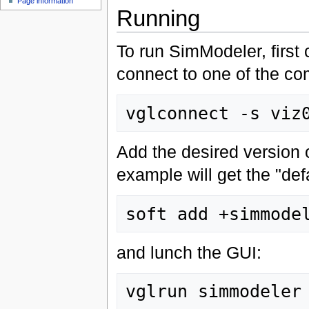
Page information
Running
To run SimModeler, first
connect to one of the c
Add the desired version 
example will get the "defa
and lunch the GUI: