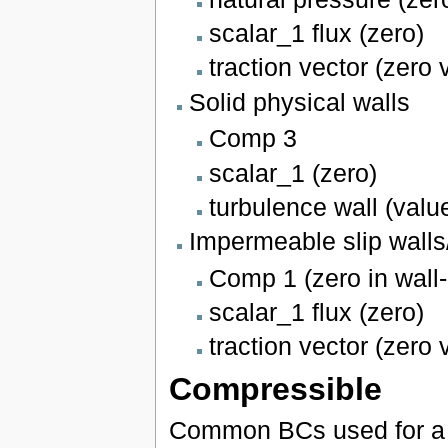
scalar_1 flux (zero)
traction vector (zero 
Solid physical walls
Comp 3
scalar_1 (zero)
turbulence wall (valu
Impermeable slip wall
Comp 1 (zero in wall-
scalar_1 flux (zero)
traction vector (zero 
Compressible
Common BCs used for a c