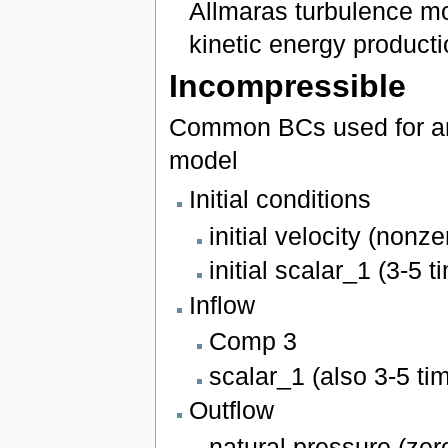
Allmaras turbulence mo
kinetic energy producti
Incompressible
Common BCs used for an 
model
Initial conditions
initial velocity (nonze
initial scalar_1 (3-5 
Inflow
Comp 3
scalar_1 (also 3-5 ti
Outflow
natural pressure (zer