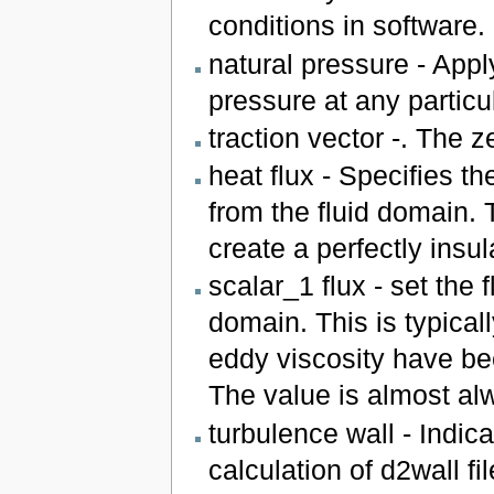
conditions in software.
natural pressure - App
pressure at any particula
traction vector -. The ze
heat flux - Specifies th
from the fluid domain. 
create a perfectly insu
scalar_1 flux - set the f
domain. This is typical
eddy viscosity have be
The value is almost alw
turbulence wall - Indica
calculation of d2wall f