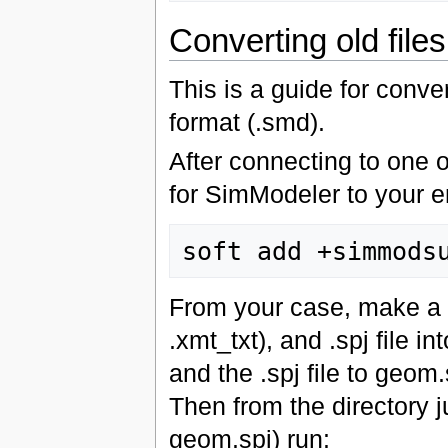
Converting old files
This is a guide for conver
format (.smd).
After connecting to one 
for SimModeler to your 
From your case, make a n
.xmt_txt), and .spj file i
and the .spj file to geom.
Then from the directory 
geom.spj) run: