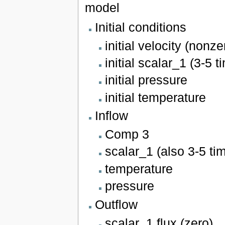
model
Initial conditions
initial velocity (nonze
initial scalar_1 (3-5 
initial pressure
initial temperature
Inflow
Comp 3
scalar_1 (also 3-5 ti
temperature
pressure
Outflow
scalar_1 flux (zero)