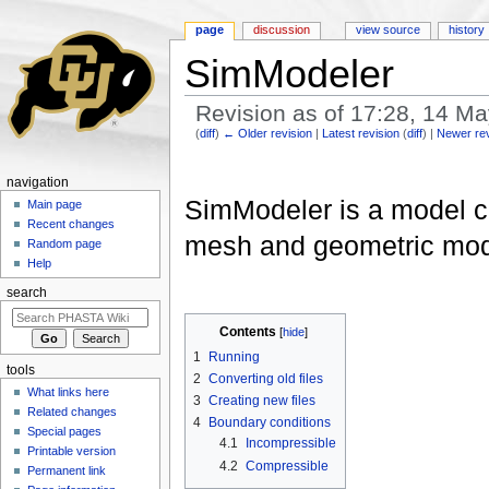
page
discussion
view source
history
SimModeler
Revision as of 17:28, 14 M
(
diff
)
← Older revision
|
Latest revision
(
diff
) |
Newer re
Jump to:
navigation
,
search
navigation
SimModeler is a model cr
Main page
Recent changes
mesh and geometric mode
Random page
Help
search
Contents
[
hide
]
1
Running
tools
2
Converting old files
What links here
3
Creating new files
Related changes
4
Boundary conditions
Special pages
4.1
Incompressible
Printable version
4.2
Compressible
Permanent link