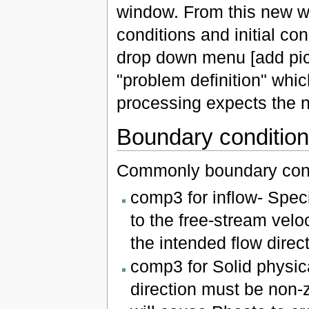
window. From this new wi
conditions and initial con
drop down menu [add pict
"problem definition" whic
processing expects the 
Boundary conditio
Commonly boundary cond
comp3 for inflow- Speci
to the free-stream velo
the intended flow direct
comp3 for Solid physic
direction must be non-