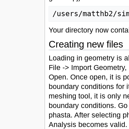
Your directory now conta
Creating new files
Loading in geometry is ab
File -> Import Geometry,
Open. Once open, it is p
boundary conditions for 
meshing tool, it is only
boundary conditions. Go 
phasta. After selecting p
Analysis becomes valid. 