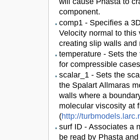
will cause Phasta to cr
component.
comp1 - Specifies a 3D 
Velocity normal to this v
creating slip walls and
temperature - Sets the 
for compressible cases
scalar_1 - Sets the scal
the Spalart Allmaras m
walls where a boundary
molecular viscosity at
(
http://turbmodels.larc
surf ID - Associates a
be read by Phasta and