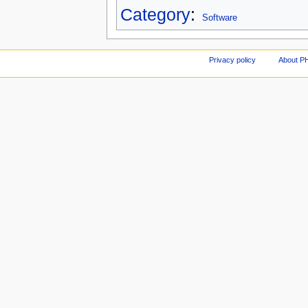
Category
:
Software
Privacy policy
About P