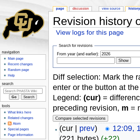
page
discussion
view source
histor
Revision history 
View logs for this page
Jump to:
navigation
,
search
Search for revisions
navigation
From year (and earlier):
Main page
Recent changes
Random page
Diff selection: Mark the 
Help
search
enter or the button at th
Legend:
(cur)
= differenc
preceding revision,
m
= m
tools
What links here
Related changes
Atom
(cur |
prev
)
12:09, 
Special pages
Page information
(221 bytes)
(+22)