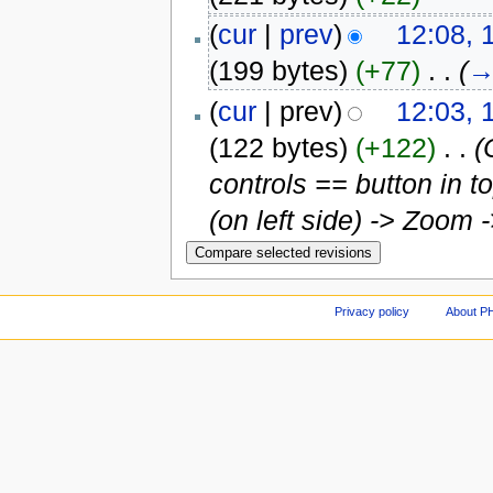
(
cur
|
prev
)
12:08, 
(199 bytes)
(+77)
‎
. .
(
(
cur
| prev)
12:03, 
(122 bytes)
(+122)
‎
. .
(
controls == button in t
(on left side) -> Zoom 
Privacy policy
About P