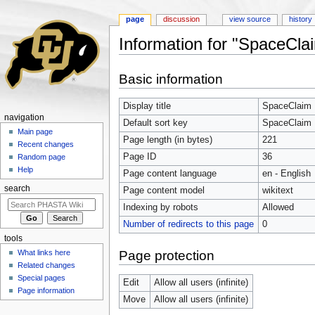
page
discussion
view source
history
Information for "SpaceCla
Jump to:
navigation
,
search
Basic information
Display title
SpaceClaim
navigation
Default sort key
SpaceClaim
Main page
Page length (in bytes)
221
Recent changes
Page ID
36
Random page
Help
Page content language
en - English
search
Page content model
wikitext
Indexing by robots
Allowed
Number of redirects to this page
0
tools
Page protection
What links here
Related changes
Special pages
Edit
Allow all users (infinite)
Page information
Move
Allow all users (infinite)