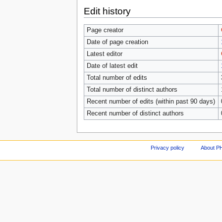
Edit history
Page creator
Date of page creation
Latest editor
Date of latest edit
Total number of edits
Total number of distinct authors
Recent number of edits (within past 90 days)
Recent number of distinct authors
Privacy policy
About P