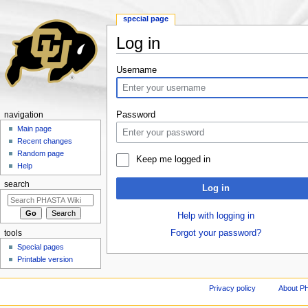
special page
Log in
Jump to:
navigation
,
search
Username
Password
navigation
Main page
Recent changes
Random page
Keep me logged in
Help
search
Log in
Help with logging in
Forgot your password?
tools
Special pages
Printable version
Privacy policy
About P