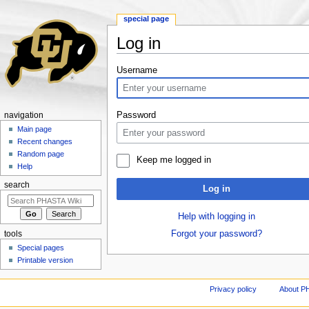
special page
Log in
Jump to:
navigation
,
search
Username
Password
navigation
Main page
Recent changes
Random page
Keep me logged in
Help
search
Log in
Help with logging in
Forgot your password?
tools
Special pages
Printable version
Privacy policy
About P