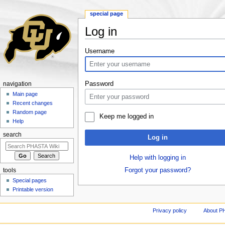
special page
Log in
Jump to:
navigation
,
search
Username
Password
navigation
Main page
Recent changes
Random page
Keep me logged in
Help
search
Log in
Help with logging in
Forgot your password?
tools
Special pages
Printable version
Privacy policy
About P