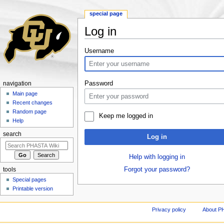
special page
Log in
Jump to:
navigation
,
search
Username
Password
navigation
Main page
Recent changes
Random page
Keep me logged in
Help
search
Log in
Help with logging in
Forgot your password?
tools
Special pages
Printable version
Privacy policy
About P