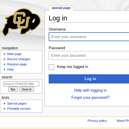
special page
Log in
Jump to:
navigation
,
search
Username
Password
navigation
Main page
Recent changes
Random page
Keep me logged in
Help
search
Log in
Help with logging in
Forgot your password?
tools
Special pages
Printable version
Privacy policy
About P