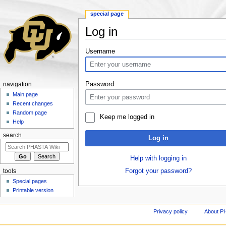
special page
Log in
Jump to:
navigation
,
search
Username
Password
navigation
Main page
Recent changes
Random page
Keep me logged in
Help
search
Log in
Help with logging in
Forgot your password?
tools
Special pages
Printable version
Privacy policy
About P