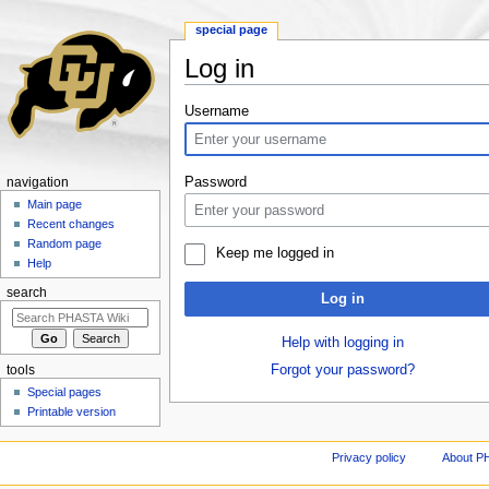
special page
Log in
Jump to:
navigation
,
search
Username
Password
navigation
Main page
Recent changes
Random page
Keep me logged in
Help
search
Log in
Help with logging in
Forgot your password?
tools
Special pages
Printable version
Privacy policy
About P