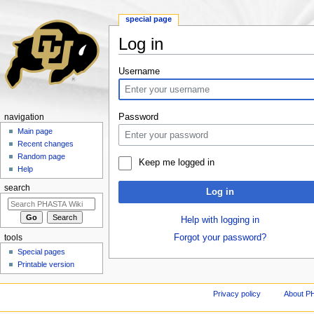
special page
Log in
Jump to:
navigation
,
search
Username
Password
navigation
Main page
Recent changes
Random page
Keep me logged in
Help
search
Log in
Help with logging in
Forgot your password?
tools
Special pages
Printable version
Privacy policy
About P