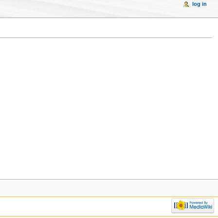
log in