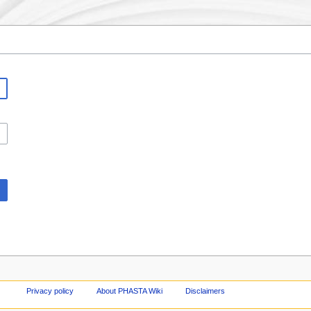
Privacy policy
About PHASTA Wiki
Disclaimers