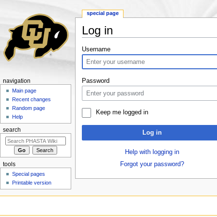
special page
Log in
Jump to:
navigation
,
search
Username
Password
navigation
Main page
Recent changes
Random page
Keep me logged in
Help
search
Log in
Help with logging in
Forgot your password?
tools
Special pages
Printable version