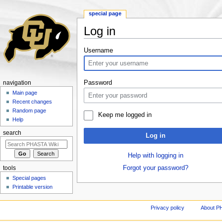
special page
Log in
Jump to:
navigation
,
search
Username
Password
navigation
Main page
Recent changes
Random page
Keep me logged in
Help
search
Log in
Help with logging in
Forgot your password?
tools
Special pages
Printable version
Privacy policy
About P