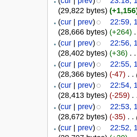
(
cur
|
prev
)
23:18, 
(29,822 bytes)
(+1,156
(
cur
|
prev
)
22:59, 
(28,666 bytes)
(+264)
‎
.
(
cur
|
prev
)
22:56, 
(28,402 bytes)
(+36)
‎
. .
(
cur
|
prev
)
22:55, 
(28,366 bytes)
(-47)
‎
. .
(
cur
|
prev
)
22:54, 
(28,413 bytes)
(-259)
‎
. 
(
cur
|
prev
)
22:53, 
(28,672 bytes)
(-35)
‎
. .
(
cur
|
prev
)
22:52, 