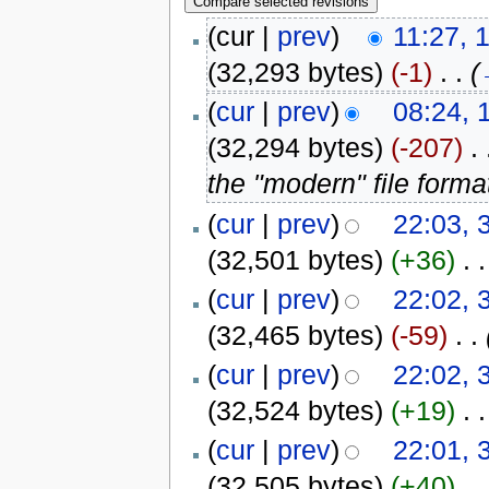
(cur |
prev
)
11:27, 
(32,293 bytes)
(-1)
‎
. .
(
(
cur
|
prev
)
08:24, 
(32,294 bytes)
(-207)
‎
. 
the "modern" file forma
(
cur
|
prev
)
22:03, 
(32,501 bytes)
(+36)
‎
. .
(
cur
|
prev
)
22:02, 
(32,465 bytes)
(-59)
‎
. .
(
cur
|
prev
)
22:02, 
(32,524 bytes)
(+19)
‎
. .
(
cur
|
prev
)
22:01, 
(32,505 bytes)
(+40)
‎
. .