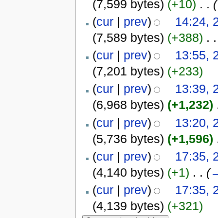
(7,599 bytes)
(+10)
‎
. .
(
(
cur
|
prev
)
14:24, 
(7,589 bytes)
(+388)
‎
. .
(
cur
|
prev
)
13:55, 
(7,201 bytes)
(+233)
(
cur
|
prev
)
13:39, 
(6,968 bytes)
(+1,232)
‎
(
cur
|
prev
)
13:20, 
(5,736 bytes)
(+1,596)
‎
(
cur
|
prev
)
17:35, 
(4,140 bytes)
(+1)
‎
. .
(
(
cur
|
prev
)
17:35, 
(4,139 bytes)
(+321)