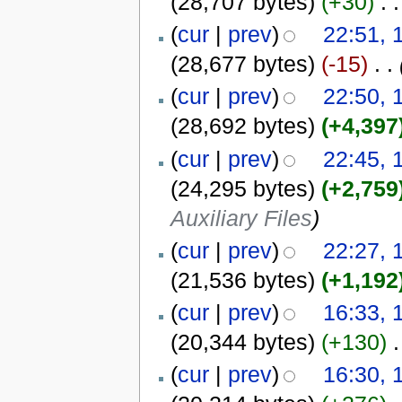
(28,707 bytes)
(+30)
‎
. .
(
cur
|
prev
)
22:51, 
(28,677 bytes)
(-15)
‎
. .
(
cur
|
prev
)
22:50, 
(28,692 bytes)
(+4,397
(
cur
|
prev
)
22:45, 
(24,295 bytes)
(+2,759
Auxiliary Files
)
(
cur
|
prev
)
22:27, 
(21,536 bytes)
(+1,192
(
cur
|
prev
)
16:33, 
(20,344 bytes)
(+130)
‎
.
(
cur
|
prev
)
16:30, 