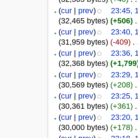
(
cur
|
prev
)
23:45, 
(32,465 bytes)
(+506)
‎
.
(
cur
|
prev
)
23:40, 
(31,959 bytes)
(-409)
‎
. 
(
cur
|
prev
)
23:36, 
(32,368 bytes)
(+1,799
(
cur
|
prev
)
23:29, 
(30,569 bytes)
(+208)
‎
.
(
cur
|
prev
)
23:25, 
(30,361 bytes)
(+361)
‎
.
(
cur
|
prev
)
23:20, 
(30,000 bytes)
(+178)
‎
.