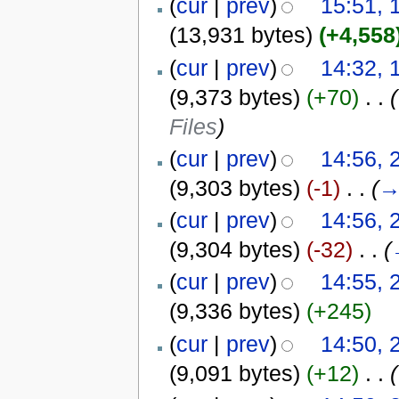
(
cur
|
prev
)
15:51, 
(13,931 bytes)
(+4,558
(
cur
|
prev
)
14:32, 
(9,373 bytes)
(+70)
‎
. .
(
Files
)
(
cur
|
prev
)
14:56, 
(9,303 bytes)
(-1)
‎
. .
(
(
cur
|
prev
)
14:56, 
(9,304 bytes)
(-32)
‎
. .
(
(
cur
|
prev
)
14:55, 
(9,336 bytes)
(+245)
(
cur
|
prev
)
14:50, 
(9,091 bytes)
(+12)
‎
. .
(