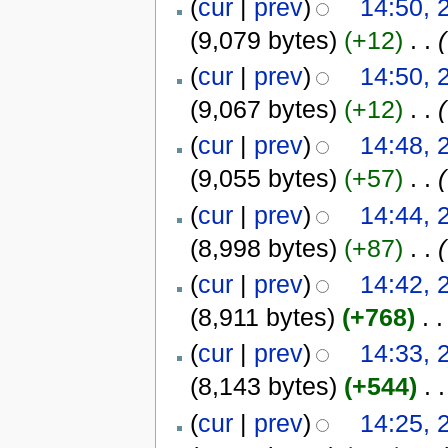
(
cur
|
prev
)
14:50, 
(9,079 bytes)
(+12)
‎
. .
(
(
cur
|
prev
)
14:50, 
(9,067 bytes)
(+12)
‎
. .
(
(
cur
|
prev
)
14:48, 
(9,055 bytes)
(+57)
‎
. .
(
(
cur
|
prev
)
14:44, 
(8,998 bytes)
(+87)
‎
. .
(
(
cur
|
prev
)
14:42, 
(8,911 bytes)
(+768)
‎
. .
(
cur
|
prev
)
14:33, 
(8,143 bytes)
(+544)
‎
. .
(
cur
|
prev
)
14:25, 