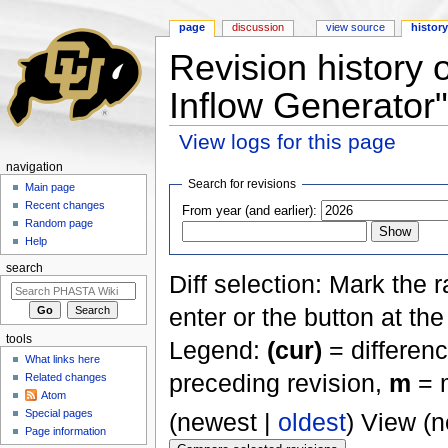
page
discussion
view source
histor
Revision history 
Inflow Generator"
View logs for this page
Jump to:
navigation
,
search
navigation
Search for revisions
Main page
Recent changes
From year (and earlier):
Random page
Help
search
Diff selection: Mark the 
enter or the button at th
tools
Legend:
(cur)
= differenc
What links here
preceding revision,
m
= m
Related changes
Atom
Special pages
(newest |
oldest
) View (
Page information