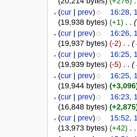
(20,214 bytes)
(+276)
‎
.
(
cur
|
prev
)
16:28, 
(19,938 bytes)
(+1)
‎
. .
(
(
cur
|
prev
)
16:26, 
(19,937 bytes)
(-2)
‎
. .
(
(
cur
|
prev
)
16:25, 
(19,939 bytes)
(-5)
‎
. .
(
(
cur
|
prev
)
16:25, 
(19,944 bytes)
(+3,096
(
cur
|
prev
)
16:23, 
(16,848 bytes)
(+2,875
(
cur
|
prev
)
15:52, 
(13,973 bytes)
(+42)
‎
. .