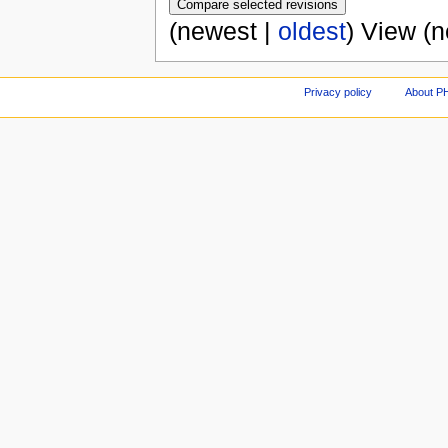
(newest |
oldest
) View (
Privacy policy
About P