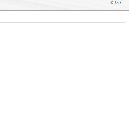
log in