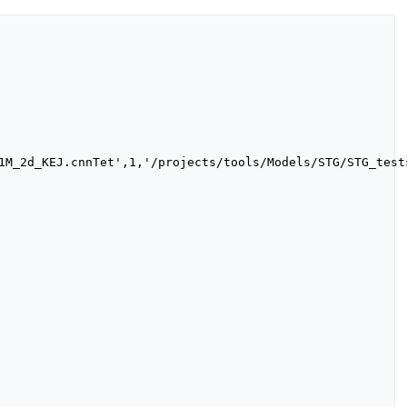
1M_2d_KEJ.cnnTet',1,'/projects/tools/Models/STG/STG_test