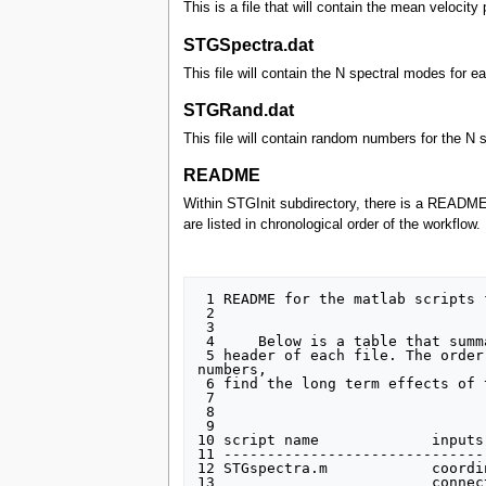
This is a file that will contain the mean velocit
STGSpectra.dat
This file will contain the N spectral modes for 
STGRand.dat
This file will contain random numbers for the N 
README
Within STGInit subdirectory, there is a README fi
are listed in chronological order of the workflow
 1 README for the matlab scripts for STGRand generation

 2 

 3 

 4     Below is a table that summarizes the inputs and outputs of the main matlab scripts developed. Further explaination is provided in the

 5 header of each file. The order of the script in the table below corresponds to their order in the workflow, I.E. choose your random 
numbers,

 6 find the long term effects of those choices, plot them, plot the time convergance wrt the bias, and re-calc bias measure if needed.

 7 

 8 

 9 

10 script name             inputs
11 ------------------------------
12 STGspectra.m            coordi
13                         connec