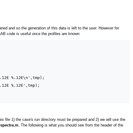
aried and so the generation of this data is left to the user. However for
TLAB code is useful once the profiles are known:
his file 1) the case's run directory must be prepared and 2) we will use the
spectra.m
. The following is what you should see from the header of the