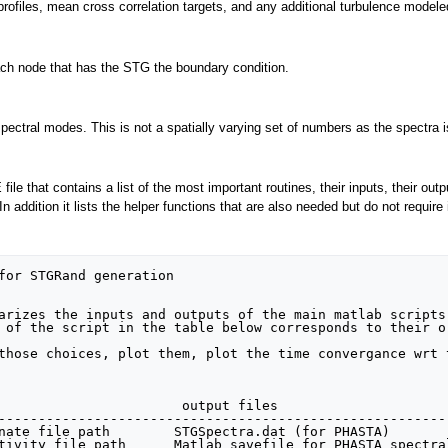
y profiles, mean cross correlation targets, and any additional turbulence modele
each node that has the STG the boundary condition.
spectral modes. This is not a spatially varying set of numbers as the spectra i
le that contains a list of the most important routines, their inputs, their out
. In addition it lists the helper functions that are also needed but do not requ
                       output files                     
--------------------------------------------------------
nate file path        STGSpectra.dat (for PHASTA)

tivity file path      Matlab savefile for PHASTA spectral