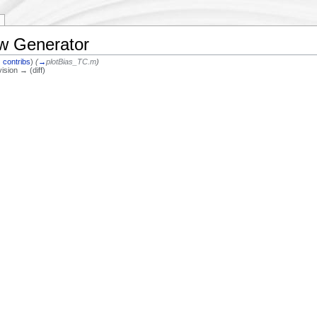
ow Generator
|
contribs
)
(
→
plotBias_TC.m
)
vision → (diff)