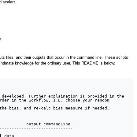
d scalars.
s.
puts files, and their outputs that occur in the command line. These scripts
ire intimate knowledge for the ordinary user. This README is below:
           output commandLine

------------------------------

 data
