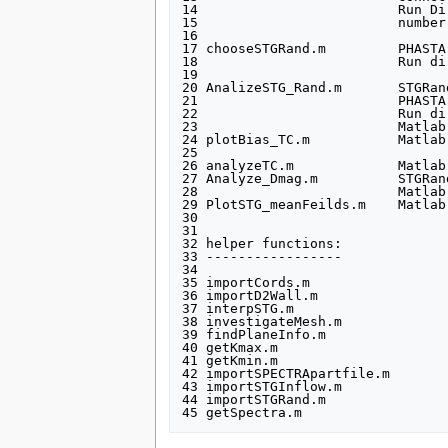
14                         Run Dir
15                         number
16 

17 chooseSTGRand.m         PHASTA
18                         Run di
19                               
20 AnalizeSTG_Rand.m       STGRan
21                         PHASTA
22                         Run dir
23                         Matlab
24 plotBias_TC.m           Matlab
25                               
26 analyzeTC.m             Matlab
27 Analyze_Dmag.m          STGRan
28                         Matlab
29 PlotSTG_meanFeilds.m    Matlab
30 

31 

32 helper functions:

33 -----------------

34 

35 importCords.m

36 importD2Wall.m

37 interpSTG.m

38 investigateMesh.m

39 findPlaneInfo.m

40 getKmax.m

41 getKmin.m

42 importSPECTRApartfile.m

43 importSTGInflow.m

44 importSTGRand.m
