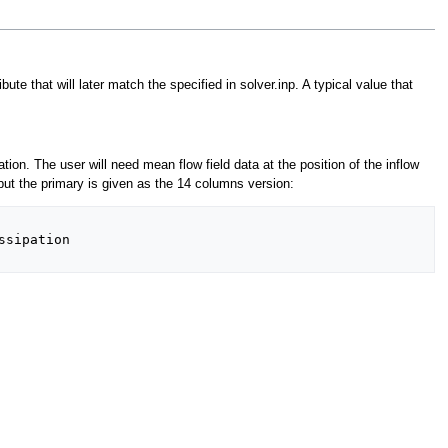
e that will later match the specified in solver.inp. A typical value that
tion. The user will need mean flow field data at the position of the inflow
but the primary is given as the 14 columns version:
sipation
