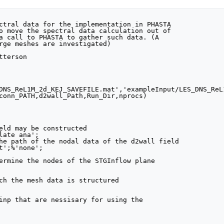
DNS_ReL1M_2d_KEJ_SAVEFILE.mat','exampleInput/LES_DNS_ReL
conn_PATH,d2wall_Path,Run_Dir,nprocs)

eld may be constructed

late ana';

he path of the nodal data of the d2wall field

t';%'none';

ermine the nodes of the STGInflow plane

ch the mesh data is structured 

inp that are nessisary for using the
