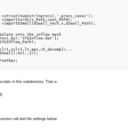
 =strcat(num2str(nprocs),'-procs_case/');

 =importCords(x_Path,conn_PATH);

 =importD2Wall(d2wall_tech,x,d2wall_Path);

polate onto the inflow mesh

rocs_Dir,'STGInflow.dat'];

STGInflow_Path);

clr1,sclr2,lt,eps,ch_decomp]=...

d2wall);%x(:,2));

setEps;

cripts in this subdirectory. That is,
3)
function call and the settings below: