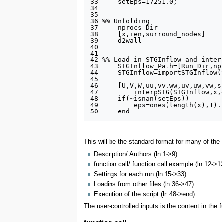
33     setEps=17251.0;

34 

35 

36 %% Unfolding

37     nprocs_Dir                
38     [x,ien,surround_nodes]    
39     d2wall                    
40 

41 

42 %% Load in STGInflow and inter
43     STGInflow_Path=[Run_Dir,np
44     STGInflow=importSTGInflow(
45 

46     [U,V,W,uu,vv,ww,uv,uw,vw,s
47         interpSTG(STGInflow,x,
48     if(~isnan(setEps))

49         eps=ones(length(x),1).*
This will be the standard format for many of the s
Description/ Authors (ln 1->9)
function call/ function call example (ln 12->1
Settings for each run (ln 15->33)
Loadins from other files (ln 36->47)
Execution of the script (ln 48->end)
The user-controlled inputs is the content in the 