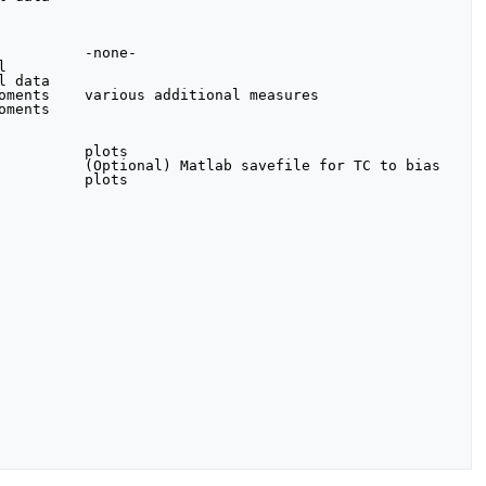
         -none-



 data

oments    various additional measures

ments

         plots

          (Optional) Matlab savefile for TC to bias

         plots
