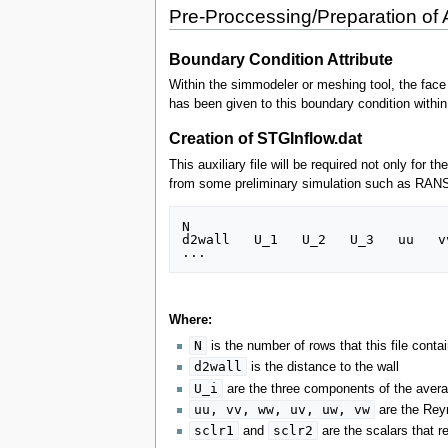
Pre-Proccessing/Preparation of A
Boundary Condition Attribute
Within the simmodeler or meshing tool, the face t
has been given to this boundary condition within
Creation of STGInflow.dat
This auxiliary file will be required not only for
from some preliminary simulation such as RANS da
N

d2wall   U_1   U_2   U_3   uu   v
Where:
N
is the number of rows that this file contai
d2wall
is the distance to the wall
U_i
are the three components of the averag
uu, vv, ww, uv, uw, vw
are the Rey
sclr1
sclr2
and
are the scalars that r