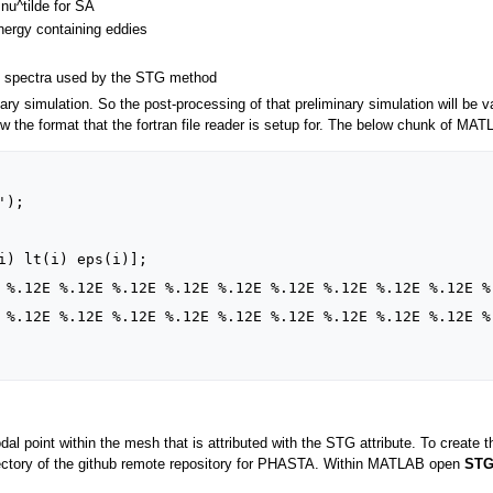
nu^tilde for SA
energy containing eddies
m
el spectra used by the STG method
iary simulation. So the post-processing of that preliminary simulation will be v
now the format that the fortran file reader is setup for. The below chunk of MA
odal point within the mesh that is attributed with the STG attribute. To create t
directory of the github remote repository for PHASTA. Within MATLAB open
STG