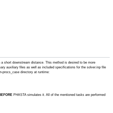
in a short downstream distance. This method is desired to be more
y auxiliary files as well as included specifications for the solver.inp file
 n-procs_case directory at runtime:
BEFORE
PHASTA simulates it. All of the mentioned tasks are performed