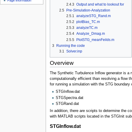
Page information
2.4.3
Output and what to lookout for
2.5
Pre-Simulation-Analyzation
2.5.1
analyzeSTG_Rand.m
2.5.2
plotBias_TC.m
2.5.3
analyzeTC.m
2.5.4
Analyze_Dmag.m
2.5.5
PlotSTG_meanFeilds.m
3
Running the code
3.1
Solver.inp
Overview
The Synthetic Turbulence Inflow generator is a m
computationally efficient than resolving a flow th
for running a simulation with the STG boundary c
STGInflow.dat
STGSpectra.dat
STGRand.dat
In addition, there are scripts to determine the
with MATLAB scripts located in the STGInit subd
STGInflow.dat