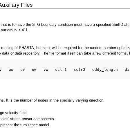
uxiliary Files
hat is to have the STG boundary condition must have a specified SurfID attribut
 our group is 411.
 the running of PHASTA, but also, will be required for the random number optimiza
ta or data repository. The file format itself can take a few different forms, 
v   ww   uv   uw   vw   sclr1   sclr2   eddy_length   dis
ns. It is the number of nodes in the specially varying direction.
e velocity field
nolds' stress tensor components
epresent the turbulence model.