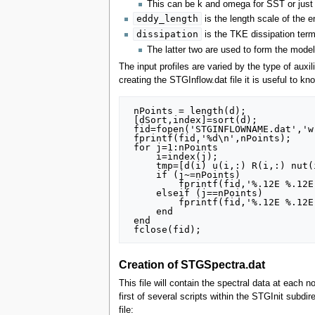
This can be k and omega for SST or just 
eddy_length
is the length scale of the 
dissipation
is the TKE dissipation ter
The latter two are used to form the mod
The input profiles are varied by the type of auxil
creating the STGInflow.dat file it is useful to k
 nPoints = length(d);

 [dSort,index]=sort(d);

 fid=fopen('STGINFLOWNAME.dat','w');

 fprintf(fid,'%d\n',nPoints);

 for j=1:nPoints

     i=index(j);

     tmp=[d(i) u(i,:) R(i,:) nut(i) lt(i) eps(i)];

     if (j~=nPoints)

         fprintf(fid,'%.12E %.12E %.12E %.12E %.12E %.12E %.12E %.12E %.12E %.12E %.12E %.12E %.12E\n',tmp);

     elseif (j==nPoints)

         fprintf(fid,'%.12E %.12E %.12E %.12E %.12E %.12E %.12E %.12E %.12E %.12E %.12E %.12E %.12E',tmp);

     end

 end

Creation of STGSpectra.dat
This file will contain the spectral data at each n
first of several scripts within the STGInit sub
file: