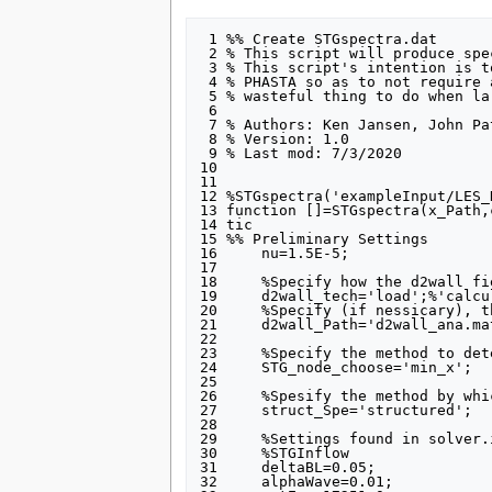
 1 %% Create STGspectra.dat

 2 % This script will produce spectral data for the implementation in PHASTA

 3 % This script's intention is to move the spectral data calculation out of

 4 % PHASTA so as to not require a call to PHASTA to gather such data. (A

 5 % wasteful thing to do when large meshes are investigated)

 6 

 7 % Authors: Ken Jansen, John Patterson

 8 % Version: 1.0 

 9 % Last mod: 7/3/2020

10 

11 

12 %STGspectra('exampleInput/LES_
13 function []=STGspectra(x_Path,
14 tic

15 %% Preliminary Settings

16     nu=1.5E-5;

17 

18     %Specify how the d2wall fi
19     d2wall_tech='load';%'calcu
20     %Specify (if nessicary), t
21     d2wall_Path='d2wall_ana.ma
22 

23     %Specify the method to det
24     STG_node_choose='min_x';

25 

26     %Spesify the method by whi
27     struct_Spe='structured';

28 

29     %Settings found in solver.
30     %STGInflow

31     deltaBL=0.05;

32     alphaWave=0.01;
