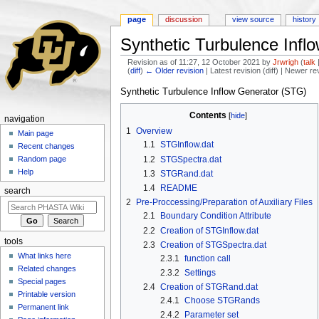
page
discussion
view source
history
Synthetic Turbulence Infl
Revision as of 11:27, 12 October 2021 by
Jrwrigh
(
talk
(
diff
)
← Older revision
| Latest revision (diff) | Newer re
Jump to:
navigation
,
search
Synthetic Turbulence Inflow Generator (STG)
Contents
[
hide
]
navigation
1
Overview
Main page
1.1
STGInflow.dat
Recent changes
1.2
STGSpectra.dat
Random page
Help
1.3
STGRand.dat
1.4
README
search
2
Pre-Proccessing/Preparation of Auxiliary Files
2.1
Boundary Condition Attribute
2.2
Creation of STGInflow.dat
tools
2.3
Creation of STGSpectra.dat
What links here
2.3.1
function call
Related changes
2.3.2
Settings
Special pages
2.4
Creation of STGRand.dat
Printable version
2.4.1
Choose STGRands
Permanent link
2.4.2
Parameter set