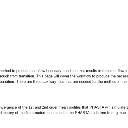
ethod to produce an inflow boundary condition that results in turbulent flow 
rough from transition. This page will cover the workflow to produce the necessar
ondition. There are three auxiliary files that are needed for the method in the
 convergence of the 1st and 2nd order mean profiles that PHASTA will simulate
irectory of the file structure contained in the PHASTA code-tree from github.