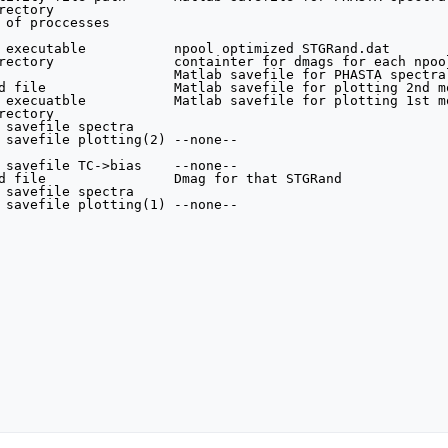
ectory

 of proccesses

 executable           npool optimized STGRand.dat        
rectory               containter for dmags for each npool
                      Matlab savefile for PHASTA spectral
d file                Matlab savefile for plotting 2nd m
 execuatble           Matlab savefile for plotting 1st mo
ectory

 savefile spectra

 savefile plotting(2) --none--                           
                                                        
 savefile TC->bias    --none--                           
d file                Dmag for that STGRand

 savefile spectra

 savefile plotting(1) --none--
