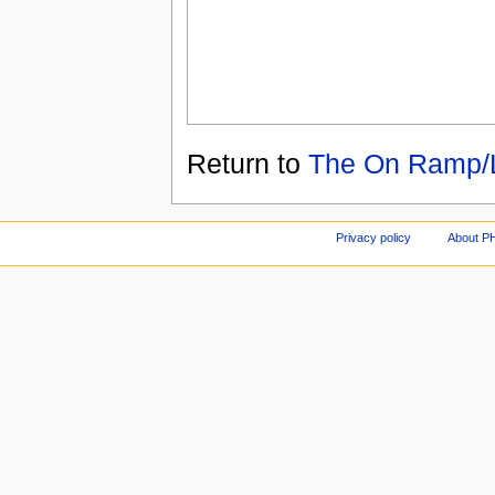
Return to
The On Ramp/L
Privacy policy
About P