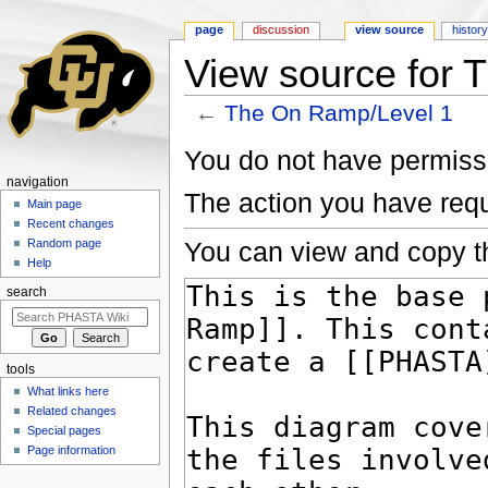
page
discussion
view source
histor
View source for 
←
The On Ramp/Level 1
Jump to:
navigation
,
search
You do not have permissio
navigation
The action you have requ
Main page
Recent changes
You can view and copy th
Random page
Help
search
tools
What links here
Related changes
Special pages
Page information