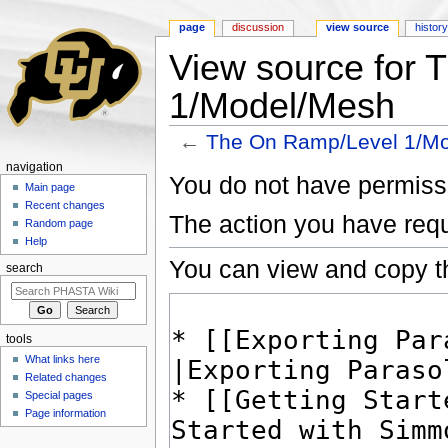
page
discussion
view source
histor
View source for
1/Model/Mesh
←
The On Ramp/Level 1/M
Jump to:
navigation
,
search
navigation
You do not have permissio
Main page
Recent changes
The action you have requ
Random page
Help
You can view and copy th
search
tools
What links here
Related changes
Special pages
Page information