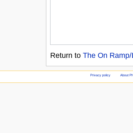
Return to
The On Ramp/
Privacy policy
About P