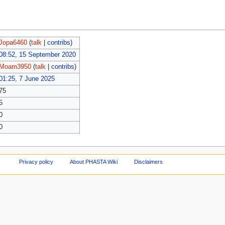
Jopa6460
(
talk
|
contribs
)
08:52, 15 September 2020
Moam3950
(
talk
|
contribs
)
01:25, 7 June 2025
75
5
0
0
Privacy policy
About PHASTA Wiki
Disclaimers