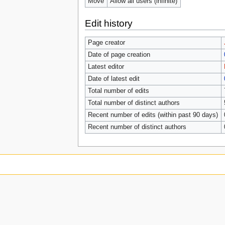
Move
Allow all users (infinite)
Edit history
Page creator
Date of page creation
Latest editor
Date of latest edit
Total number of edits
Total number of distinct authors
Recent number of edits (within past 90 days)
Recent number of distinct authors