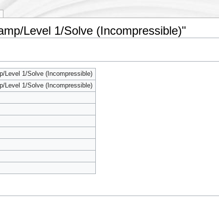
amp/Level 1/Solve (Incompressible)"
/Level 1/Solve (Incompressible)
/Level 1/Solve (Incompressible)