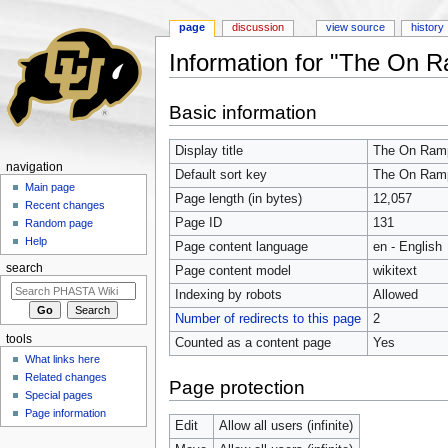
page
discussion
view source
history
Information for "The On R
Jump to:
navigation
,
search
Basic information
Display title
The On Ramp
navigation
Default sort key
The On Ramp
Main page
Page length (in bytes)
12,057
Recent changes
Page ID
131
Random page
Help
Page content language
en - English
search
Page content model
wikitext
Indexing by robots
Allowed
Number of redirects to this page
2
tools
Counted as a content page
Yes
What links here
Related changes
Page protection
Special pages
Page information
Edit
Allow all users (infinite)