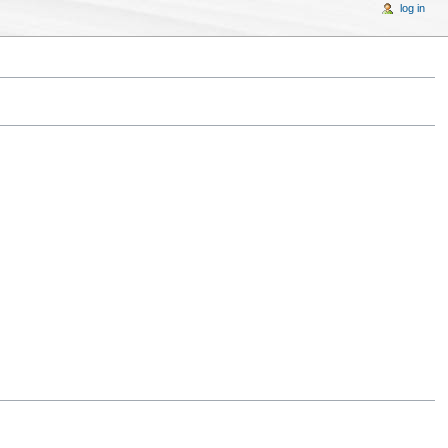
log in