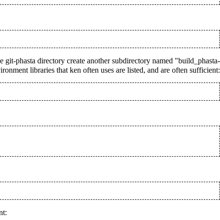
the git-phasta directory create another subdirectory named "build_phasta-
nment libraries that ken often uses are listed, and are often sufficient:
nt: