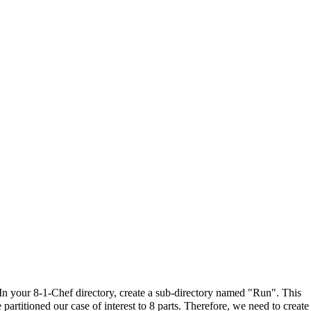
In your 8-1-Chef directory, create a sub-directory named "Run". This
artitioned our case of interest to 8 parts. Therefore, we need to create