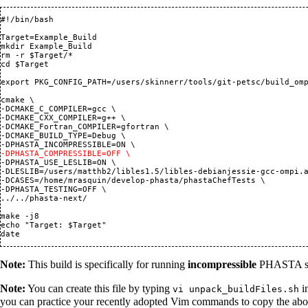
#!/bin/bash

Target=Example_Build

mkdir Example_Build

rm -r $Target/*

cd $Target

export PKG_CONFIG_PATH=/users/skinnerr/tools/git-petsc/build_omp
cmake \

-DCMAKE_C_COMPILER=gcc \

-DCMAKE_CXX_COMPILER=g++ \

-DCMAKE_Fortran_COMPILER=gfortran \

-DCMAKE_BUILD_TYPE=Debug \

-DPHASTA_COMPRESSIBLE=OFF \
-DPHASTA_USE_LESLIB=ON \

-DLESLIB=/users/matthb2/libles1.5/libles-debianjessie-gcc-ompi.a
-DCASES=/home/mrasquin/develop-phasta/phastaChefTests \

-DPHASTA_TESTING=OFF \

../../phasta-next/

make -j8

echo "Target: $Target"

Note:
This build is specifically for running
incompressible
PHASTA sim
Note:
You can create this file by typing
in
vi unpack_buildFiles.sh
you can practice your recently adopted Vim commands to copy the above 