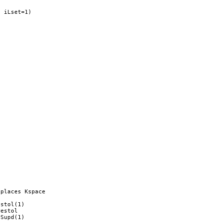
 iLset=1)



places Kspace

stol(1)

estol 

Supd(1)
