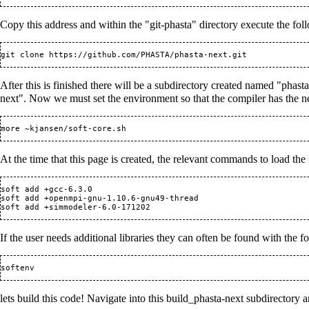
Copy this address and within the "git-phasta" directory execute the fo
git clone 
https://github.com/PHASTA/phasta-next.git
After this is finished there will be a subdirectory created named "phast
next". Now we must set the environment so that the compiler has the nece
At the time that this page is created, the relevant commands to load th
soft add +gcc-6.3.0

soft add +openmpi-gnu-1.10.6-gnu49-thread

If the user needs additional libraries they can often be found with the
lets build this code! Navigate into this build_phasta-next subdirectory