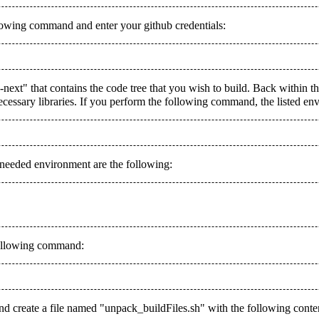
llowing command and enter your github credentials:
a-next" that contains the code tree that you wish to build. Back within 
ssary libraries. If you perform the following command, the listed enviro
e needed environment are the following:
 following command:
 and create a file named "unpack_buildFiles.sh" with the following conte