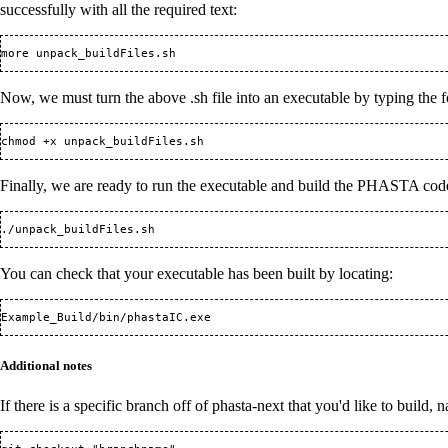
successfully with all the required text:
Now, we must turn the above .sh file into an executable by typing th
Finally, we are ready to run the executable and build the PHASTA cod
You can check that your executable has been built by locating:
Additional notes
If there is a specific branch off of phasta-next that you'd like to buil