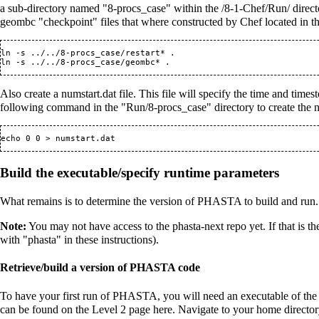
a sub-directory named "8-procs_case" within the /8-1-Chef/Run/ directo
geombc "checkpoint" files that where constructed by Chef located in t
ln -s ../../8-procs_case/restart* .

Also create a numstart.dat file. This file will specify the time and time
following command in the "Run/8-procs_case" directory to create the nu
Build the executable/specify runtime parameters
What remains is to determine the version of PHASTA to build and run.
Note:
You may not have access to the phasta-next repo yet. If that is th
with "phasta" in these instructions).
Retrieve/build a version of PHASTA code
To have your first run of PHASTA, you will need an executable of the
can be found on the Level 2 page
here
. Navigate to your home directory