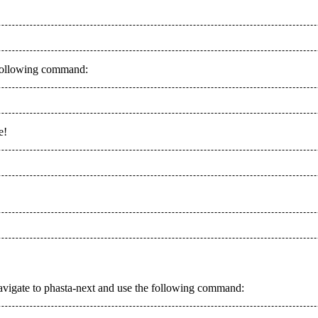
e following command:
e!
d, navigate to phasta-next and use the following command: