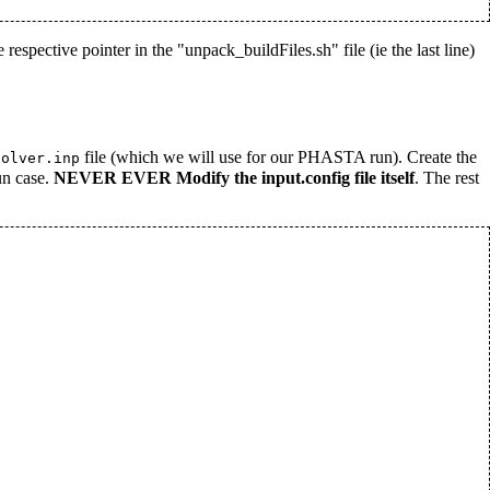
 respective pointer in the "unpack_buildFiles.sh" file (ie the last line)
file (which we will use for our PHASTA run). Create the
solver.inp
un case.
NEVER EVER Modify the input.config file itself
. The rest