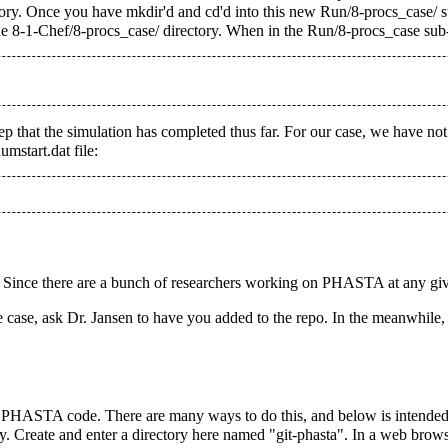
ry. Once you have mkdir'd and cd'd into this new Run/8-procs_case/ sub
he 8-1-Chef/8-procs_case/ directory. When in the Run/8-procs_case sub-
step that the simulation has completed thus far. For our case, we have no
mstart.dat file:
 Since there are a bunch of researchers working on PHASTA at any give
e case, ask Dr. Jansen to have you added to the repo. In the meanwhile, 
 PHASTA code. There are many ways to do this, and below is intended 
. Create and enter a directory here named "git-phasta". In a web browser