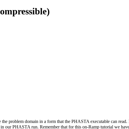
ompressible)
ave the problem domain in a form that the PHASTA executable can read. 
se in our PHASTA run. Remember that for this on-Ramp tutorial we have p