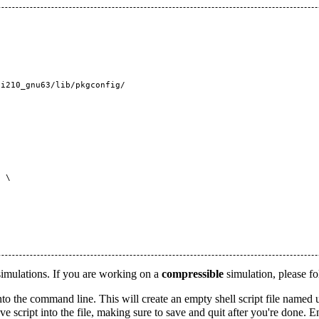
i210_gnu63/lib/pkgconfig/

 \

ulations. If you are working on a
compressible
simulation, please fo
to the command line. This will create an empty shell script file named
script into the file, making sure to save and quit after you're done. 