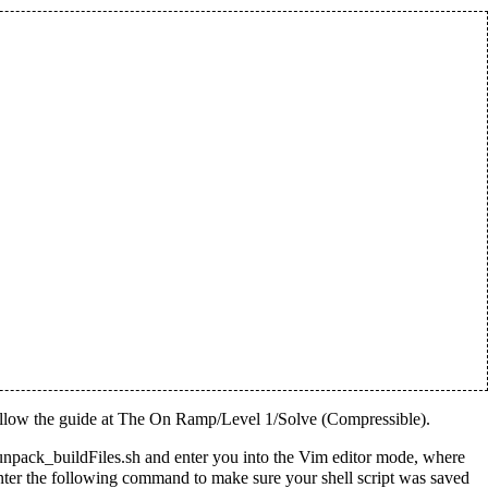
llow the guide at
The On Ramp/Level 1/Solve (Compressible)
.
 unpack_buildFiles.sh and enter you into the Vim editor mode, where
Enter the following command to make sure your shell script was saved