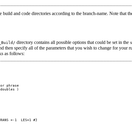
 the build and code directories according to the branch-name. Note that the
directory contains all possible options that could be set in the
_Build/
nd then specify all of the parameters that you wish to change for your r
ks as follows:
or phrase

doubles )

RANS =-1  LES=1 #}
