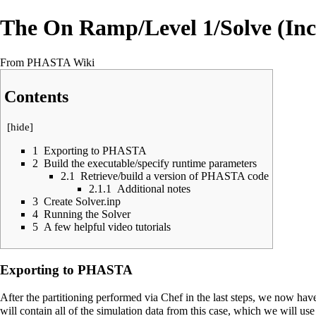
The On Ramp/Level 1/Solve (Inc
From PHASTA Wiki
Contents
[
hide
]
1
Exporting to PHASTA
2
Build the executable/specify runtime parameters
2.1
Retrieve/build a version of PHASTA code
2.1.1
Additional notes
3
Create Solver.inp
4
Running the Solver
5
A few helpful video tutorials
Exporting to PHASTA
After the partitioning performed via Chef in the last steps, we now h
will contain all of the simulation data from this case, which we will u