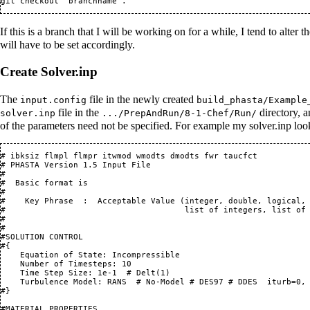
If this is a branch that I will be working on for a while, I tend to alter
will have to be set accordingly.
Create Solver.inp
The
file in the newly created
input.config
build_phasta/Example
file in the
directory, a
solver.inp
.../PrepAndRun/8-1-Chef/Run/
of the parameters need not be specified. For example my solver.inp loo
# ibksiz flmpl flmpr itwmod wmodts dmodts fwr taucfct

# PHASTA Version 1.5 Input File

#

#  Basic format is

#

#    Key Phrase  :  Acceptable Value (integer, double, logical, 
#                                     list of integers, list of 
#

#

#SOLUTION CONTROL 

#{                

    Equation of State: Incompressible

    Number of Timesteps: 10

    Time Step Size: 1e-1  # Delt(1)

    Turbulence Model: RANS  # No-Model # DES97 # DDES  iturb=0, 
#}

#MATERIAL PROPERTIES
