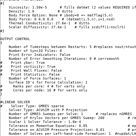
#{

    Viscosity: 1.50e-5      # fills datmat (2 values REQUIRED if
    Density: 1.0           # ditto

    Body Force Option: None # ibody=0 => matflag(5,n)

    Body Force: 0 0.0 0.0    # (datmat(i,5,n),i=1,nsd)

    Thermal Conductivity: 27.6e-1  # ditto

    Scalar Diffusivity: 27.6e-1    # fills scdiff(1:nsclrS)

#}

OUTPUT CONTROL

{

    Number of Timesteps between Restarts: 5 #replaces nout/ntout
    Number of SyncIO Files: 0

    Print Error Indicators: False

    Number of Error Smoothing Iterations: 0 # ierrsmooth

#    Print ybar: True 

#    Print vorticity: True

#    Print Wall Fluxes: False

#    Print Statistics: False

    Number of Force Surfaces: 1

    Surface ID's for Force Calculation: 1

#     Ranks per core: 4 # for varts only

#     Cores per node: 16 # for varts only

}

#LINEAR SOLVER

#    Solver Type: GMRES sparse

    Solver Type: ACUSIM with P Projection

    Number of GMRES Sweeps per Solve: 1      # replaces nGMRES

    Number of Krylov Vectors per GMRES Sweep: 200           # re
    Scalar 1 Solver Tolerance : 1.0e-4

    Tolerance on Momentum Equations: 0.05                   # ep
    Tolerance on ACUSIM Pressure Projection: 0.01           # pr
    Number of Solves per Left-hand-side Formation: 1  #nupdat/LH