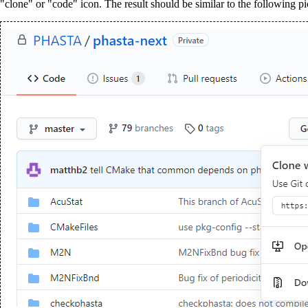
"clone" or "code" icon. The result should be similar to the following p