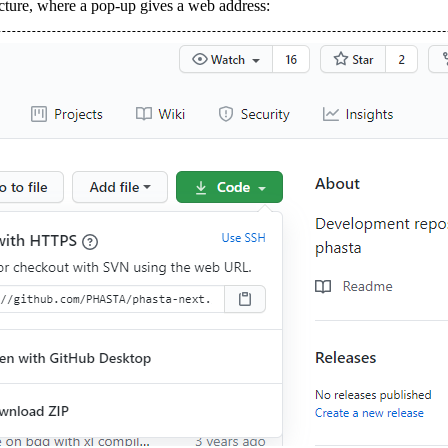
icture, where a pop-up gives a web address: