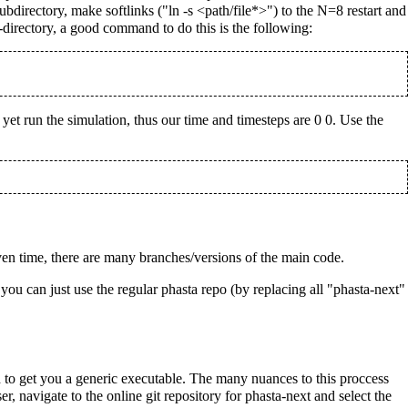
directory, make softlinks ("ln -s <path/file*>") to the N=8 restart and
directory, a good command to do this is the following:
t yet run the simulation, thus our time and timesteps are 0 0. Use the
n time, there are many branches/versions of the main code.
you can just use the regular phasta repo (by replacing all "phasta-next"
to get you a generic executable. The many nuances to this proccess
, navigate to the online git repository for phasta-next and select the