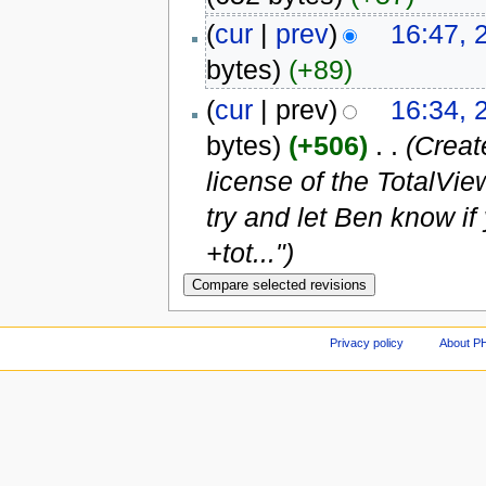
(
cur
|
prev
)
16:47, 
bytes)
(+89)
(
cur
| prev)
16:34, 
bytes)
(+506)
‎
. .
(Creat
license of the TotalVie
try and let Ben know 
+tot...")
Privacy policy
About P