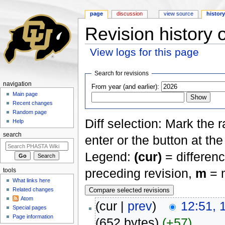
page
discussion
view source
histor
Revision history 
View logs for this page
Jump to:
navigation
,
search
Search for revisions
navigation
From year (and earlier):
Main page
Recent changes
Random page
Diff selection: Mark the 
Help
search
enter or the button at th
Legend:
(cur)
= differenc
preceding revision,
m
= m
tools
What links here
Related changes
Atom
(cur |
prev
)
12:51, 
Special pages
Page information
(652 bytes)
(+57)