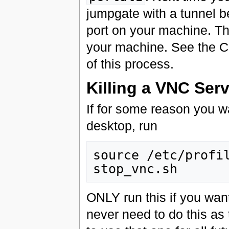
jumpgate with a tunnel b
port on your machine. Th
your machine. See the Cl
of this process.
Killing a VNC Serv
If for some reason you wa
desktop, run
source /etc/profil
ONLY run this if you want 
never need to do this as 