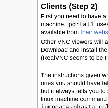
Clients (Step 2)
First you need to have a
machine.
portal1
uses
available from
their webs
Other VNC viewers will 
Download and install the
(RealVNC seems to be the
The instructions given w
ones you should have tak
but it always tells you to
linux machine command l
jumpgate-phasta.co