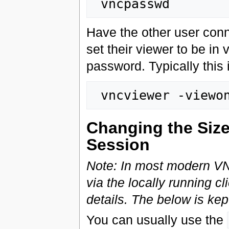
Have the other user con
set their viewer to be i
password. Typically this 
Changing the Size
Session
Note: In most modern VNC
via the locally running c
details. The below is kept
You can usually use the