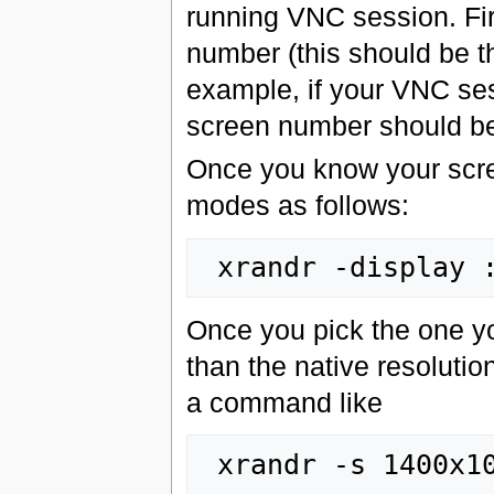
running VNC session. Fir
number (this should be th
example, if your VNC ses
screen number should be 
Once you know your scre
modes as follows:
Once you pick the one yo
than the native resolutio
a command like