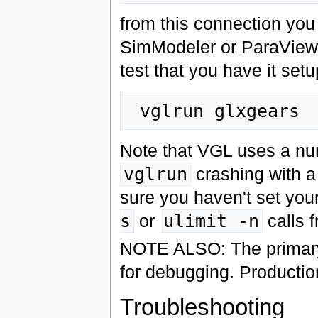
from this connection you 
SimModeler or ParaView
test that you have it setu
Note that VGL uses a num
vglrun
crashing with 
sure you haven't set you
s
or
ulimit -n
calls f
NOTE ALSO: The primary
for debugging. Producti
Troubleshooting