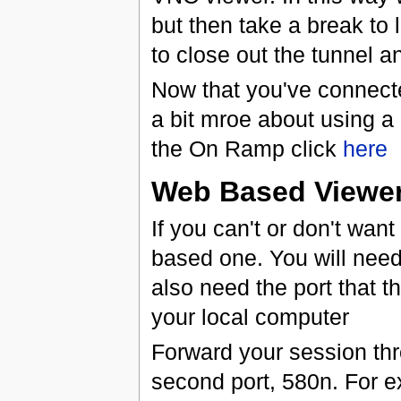
but then take a break to 
to close out the tunnel a
Now that you've connecte
a bit mroe about using a
the On Ramp click
here
Web Based Viewe
If you can't or don't wan
based one. You will need
also need the port that t
your local computer
Forward your session thr
second port, 580n. For exa