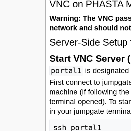
VNC on PHASTA M
Warning: The VNC passwo
network and should not
Server-Side Setup
Start VNC Server (
portal1
is designated
First connect to jumpgate
machine (If following th
terminal opened). To star
in your jumpgate terminal
ssh portal1
