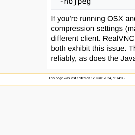
If you're running OSX and
compression settings (m
different client. RealV
both exhibit this issue. 
reliably, as does the Ja
This page was last edited on 12 June 2024, at 14:05.