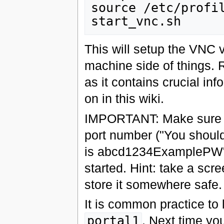
source /etc/profil
This will setup the VNC 
machine side of things. 
as it contains crucial in
on in this wiki.
IMPORTANT: Make sure t
port number ("You should
is abcd1234ExamplePW") 
started. Hint: take a scr
store it somewhere safe.
It is common practice to
portal1
. Next time yo