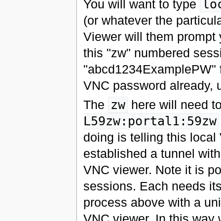
You will want to type
lo
(or whatever the particul
Viewer will them prompt 
this "zw" numbered sessi
"abcd1234ExamplePW" fro
VNC password already, u
The
zw
here will need t
L59zw:portal1:59zw
doing is telling this loc
established a tunnel with
VNC viewer. Note it is po
sessions. Each needs its
process above with a u
VNC viewer. In this way 