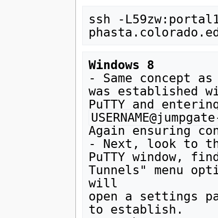
ssh -L59zw:portal
Windows 8
- Same concept as 
was established wi
USERNAME@jumpgate
Again ensuring con
- Next, look to th
PuTTY window, find
Tunnels" menu opti
will 

open a settings pa
to establish. 
