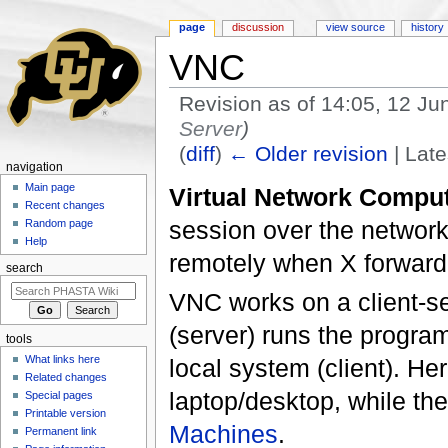
page
discussion
view source
history
VNC
Revision as of 14:05, 12 J
Server
)
(
diff
)
← Older revision
| Late
navigation
Jump to:
navigation
,
search
Main page
Virtual Network Compu
Recent changes
session over the network.
Random page
Help
remotely when X forwardi
search
VNC works on a client-se
(server) runs the program
tools
What links here
local system (client). He
Related changes
laptop/desktop, while the
Special pages
Printable version
Machines
.
Permanent link