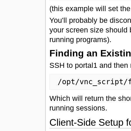
(this example will set th
You'll probably be disco
your screen size should 
running programs).
Finding an Existi
SSH to portal1 and then 
Which will return the sho
running sessions.
Client-Side Setup