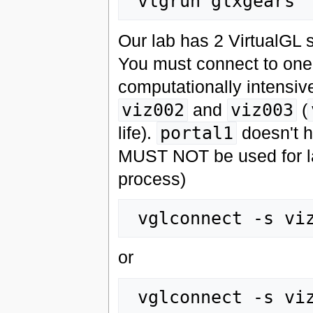
Our lab has 2 VirtualGL 
You must connect to one
computationally intensiv
viz002
and
viz003
(
life).
portal1
doesn't h
MUST NOT be used for la
process)
or