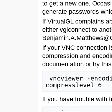
to get a new one. Occas
generate passwords whic
If VirtualGL complains ab
either vglconnect to ano
Benjamin.A.Matthews@C
If your VNC connection i
compression and encodin
documentation or try this
 vncviewer -encodings tight -quality 6 -
If you have trouble with t