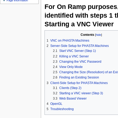
Page information
For On Ramp purposes, 
identified with steps 1 
Starting a VNC Viewer
Contents
[
hide
]
1
VNC on PHASTA Machines
2
Server-Side Setup for PHASTA Machines
2.1
Start VNC Server (Step 1)
2.2
Killing a VNC Server
2.3
Changing the VNC Password
2.4
View Only Mode
2.5
Changing the Size (Resolution) of an Exi
2.6
Finding an Existing Session
3
Client-Side Setup for PHASTA Machines
3.1
Clients (Step 2)
3.2
Starting a VNC viewer (Step 3)
3.3
Web Based Viewer
4
OpenGL
5
Troubleshooting