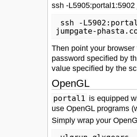
ssh -L5905:portal1:5902
 ssh -L5902:portal1:5902 -L5802:portal1:5802 
Then point your browser
password specified by th
value specified by the scr
OpenGL
portal1
is equipped wit
use OpenGL programs (w
Simply wrap your OpenG