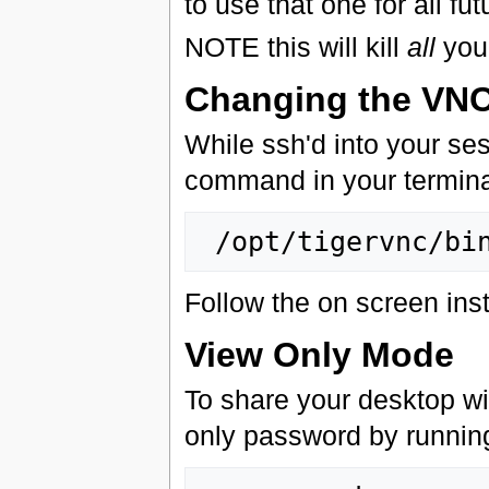
to use that one for all fu
NOTE this will kill
all
you
Changing the VN
While ssh'd into your se
command in your termina
Follow the on screen inst
View Only Mode
To share your desktop wi
only password by runnin