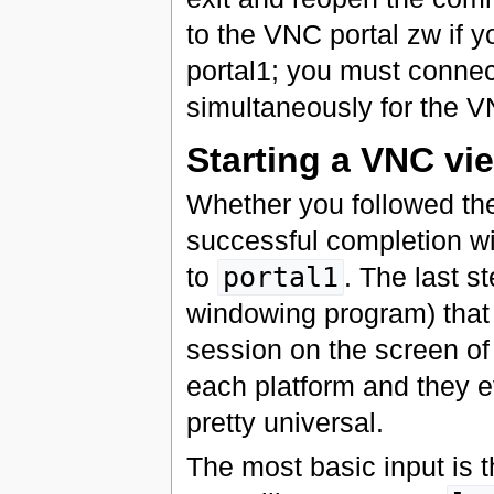
to the VNC portal zw if 
portal1; you must conne
simultaneously for the VN
Starting a VNC vie
Whether you followed th
successful completion wi
to
portal1
. The last s
windowing program) that 
session on the screen of 
each platform and they ev
pretty universal.
The most basic input is 