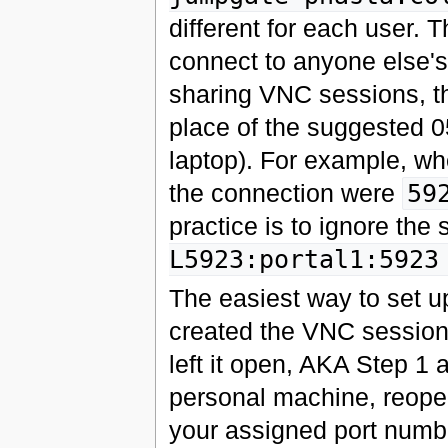
different for each user. 
connect to anyone else's
sharing VNC sessions, th
place of the suggested 05
laptop). For example, wh
the connection were
59
practice is to ignore the 
L5923:portal1:5923
The easiest way to set up
created the VNC session
left it open, AKA Step 1 
personal machine, reope
your assigned port numb