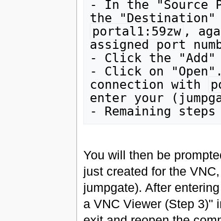
- In the "Source 
portal1:59zw
, aga
assigned port numb
- Click the "Add" 
- Click on "Open".
connection with 
p
enter your (jumpga
You will then be prompte
just created for the VNC,
jumpgate). After entering
a VNC Viewer (Step 3)" i
exit and reopen the com