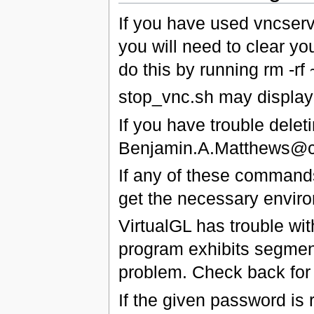
If you have used vncserve
you will need to clear yo
do this by running rm -rf 
stop_vnc.sh may display 
If you have trouble delet
Benjamin.A.Matthews@c
If any of these commands 
get the necessary enviro
VirtualGL has trouble w
program exhibits segmenta
problem. Check back for t
If the given password is 