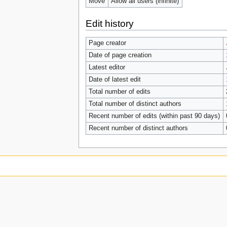
Move
Allow all users (infinite)
Edit history
Page creator
Date of page creation
Latest editor
Date of latest edit
Total number of edits
Total number of distinct authors
Recent number of edits (within past 90 days)
Recent number of distinct authors