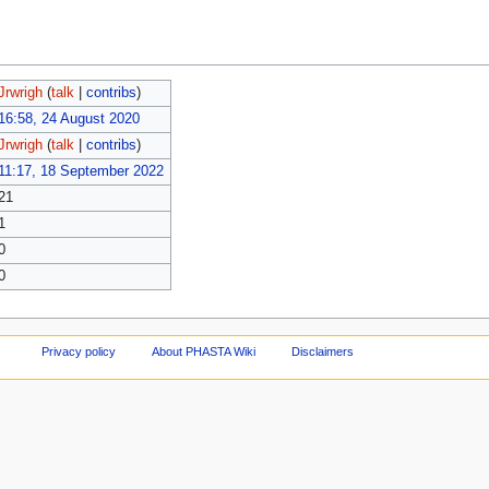
Jrwrigh
(
talk
|
contribs
)
16:58, 24 August 2020
Jrwrigh
(
talk
|
contribs
)
11:17, 18 September 2022
21
1
0
0
Privacy policy
About PHASTA Wiki
Disclaimers