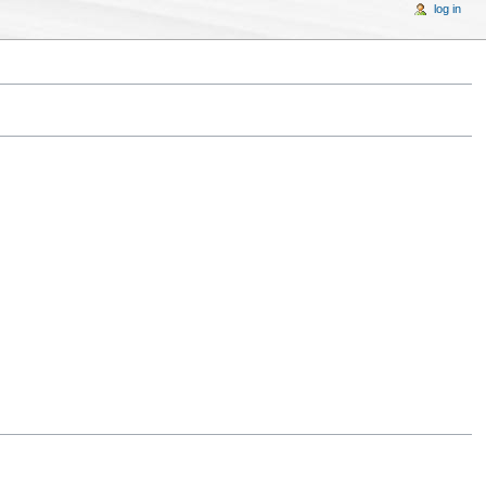
log in