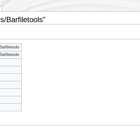
s/Barfiletools"
arfiletools
arfiletools