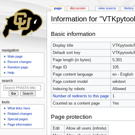
page
discussion
view source
history
Information for "VTKpytool
Jump to:
navigation
,
search
Basic information
Display title
VTKpytools/B
navigation
Default sort key
VTKpytools/B
Main page
Page length (in bytes)
5,301
Recent changes
Page ID
105
Random page
Help
Page content language
en - English
search
Page content model
wikitext
Indexing by robots
Allowed
Number of redirects to this page
1
tools
Counted as a content page
Yes
What links here
Related changes
Page protection
Special pages
Page information
Edit
Allow all users (infinite)