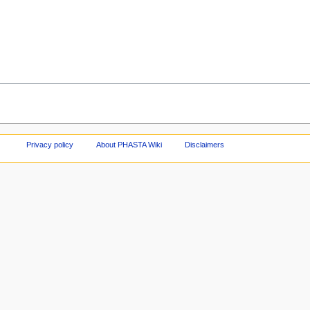
Privacy policy
About PHASTA Wiki
Disclaimers