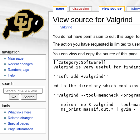
page
discussion
view source
histor
View source for Valgrind
←
Valgrind
Jump to:
navigation
,
search
You do not have permission to edit this page, for
The action you have requested is limited to user
navigation
You can view and copy the source of this page.
Main page
Recent changes
Random page
Help
search
tools
What links here
Related changes
Special pages
Page information