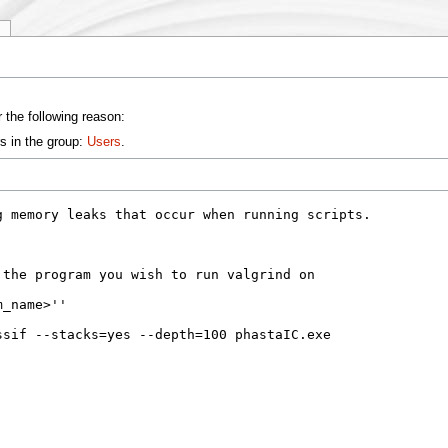
y
 the following reason:
s in the group:
Users
.