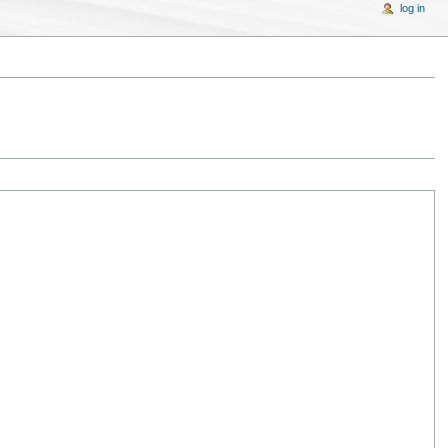
log in