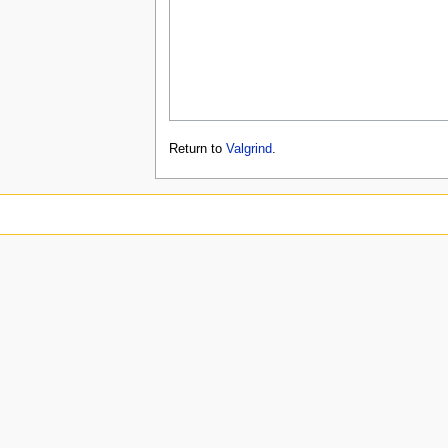
Return to
Valgrind
.