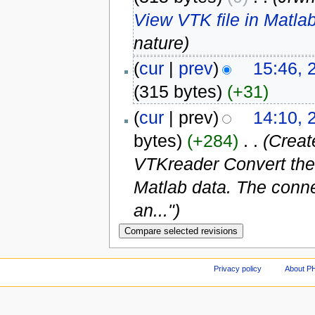
View VTK file in Matla
nature)
(
cur
|
prev
)
15:46, 
(315 bytes)
(+31)
(
cur
| prev)
14:10, 
bytes)
(+284)
‎
. .
(Creat
VTKreader Convert the v
Matlab data. The connect
an...")
Privacy policy
About P