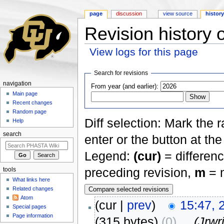
page
discussion
view source
histor
Revision history 
View logs for this page
Jump to:
navigation
,
search
Search for revisions
navigation
From year (and earlier):
Main page
Recent changes
Random page
Diff selection: Mark the 
Help
search
enter or the button at th
Legend:
(cur)
= differenc
preceding revision,
m
= m
tools
What links here
Related changes
Atom
(cur |
prev
)
15:47, 
Special pages
Page information
(315 bytes)
(0)
‎
. .
(Jrw