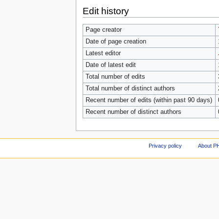
Edit history
Page creator
Date of page creation
Latest editor
Date of latest edit
Total number of edits
Total number of distinct authors
Recent number of edits (within past 90 days)
Recent number of distinct authors
Privacy policy
About P