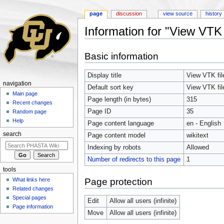
page
discussion
view source
history
Information for "View VTK f
Jump to:
navigation
,
search
Basic information
Display title
View VTK fil
navigation
Default sort key
View VTK fil
Main page
Page length (in bytes)
315
Recent changes
Page ID
35
Random page
Help
Page content language
en - English
search
Page content model
wikitext
Indexing by robots
Allowed
Number of redirects to this page
1
tools
Page protection
What links here
Related changes
Special pages
Edit
Allow all users (infinite)
Page information
Move
Allow all users (infinite)