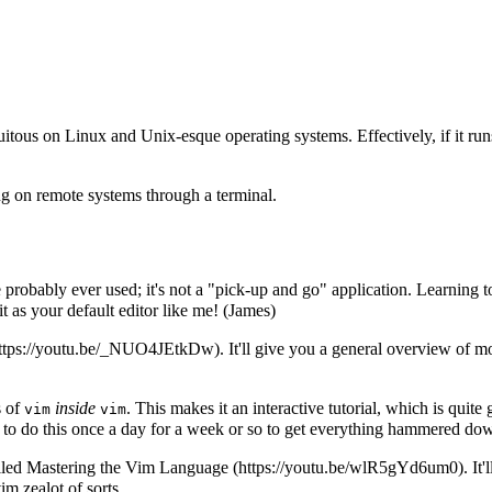
quitous on Linux and Unix-esque operating systems. Effectively, if it r
ng on remote systems through a terminal.
 probably ever used; it's not a "pick-up and go" application. Learning t
as your default editor like me! (James)
. It'll give you a general overview of
s of
inside
. This makes it an interactive tutorial, which is quite
vim
vim
 to do this once a day for a week or so to get everything hammered do
lled
Mastering the Vim Language
. It
im zealot of sorts.