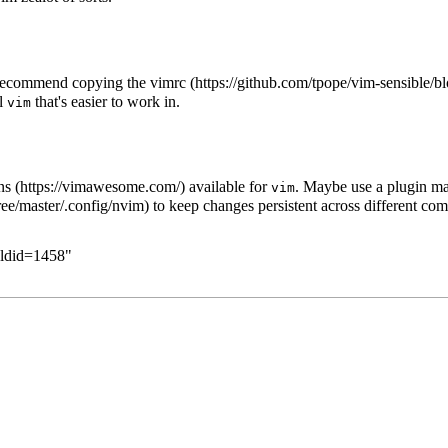
d recommend copying the
vimrc
al
that's easier to work in.
vim
ns
available for
. Maybe use a
plugin m
vim
to keep changes persistent across different com
oldid=1458
"