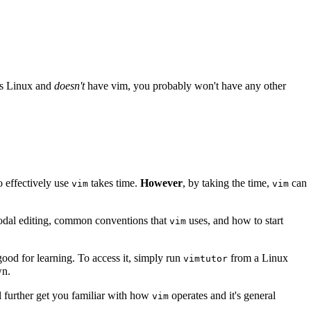
uns Linux and
doesn't
have vim, you probably won't have any other
o effectively use
takes time.
However
, by taking the time,
can
vim
vim
 modal editing, common conventions that
uses, and how to start
vim
 good for learning. To access it, simply run
from a Linux
vimtutor
wn.
'll further get you familiar with how
operates and it's general
vim