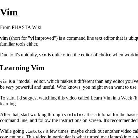
Vim
From PHASTA Wiki
vim
(short for "
vi im
proved") is a command line text editor that is ubi
familiar tools either.
Due to it's ubiquity,
is quite often the editor of choice when worki
vim
Learning Vim
is a "modal" editor, which makes it different than any editor you've
vim
be
very
powerful and useful. Who knows, you might even want to use it 
To start, I'd suggest watching this video called
Learn Vim in a Week
learning.
After that, start working through
. It is a tutorial for the basic
vimtutor
command line, and follow the instructions on screen. It's recommended
While going
a few times, maybe check out another video ca
vimtutor
conventions. This video in particular is what turned me (James) into a v