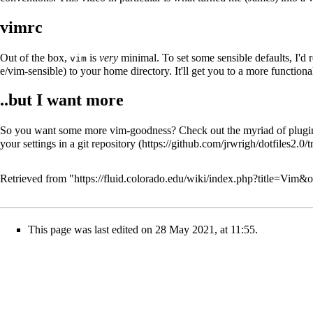
vimrc
Out of the box,
is
very
minimal. To set some sensible defaults, I'
vim
to your home directory. It'll get you to a more function
..but I want more
So you want some more vim-goodness? Check out the
myriad of plugi
your settings in a
git repository
Retrieved from "
https://fluid.colorado.edu/wiki/index.php?title=Vim&
This page was last edited on 28 May 2021, at 11:55.