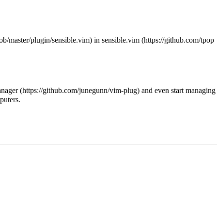
in
sensible.vim
anager
and even start managing
puters.