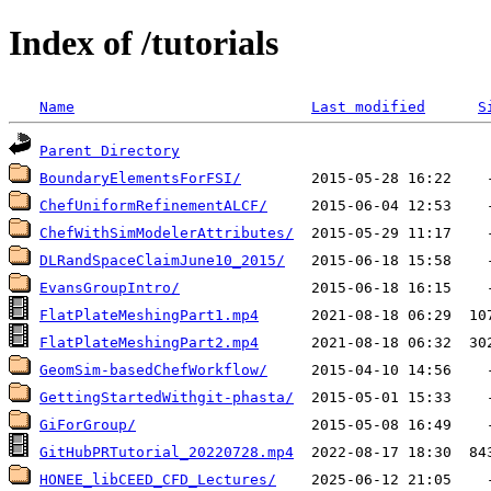
Index of /tutorials
Name
Last modified
S
Parent Directory
BoundaryElementsForFSI/
ChefUniformRefinementALCF/
ChefWithSimModelerAttributes/
DLRandSpaceClaimJune10_2015/
EvansGroupIntro/
FlatPlateMeshingPart1.mp4
FlatPlateMeshingPart2.mp4
GeomSim-basedChefWorkflow/
GettingStartedWithgit-phasta/
GiForGroup/
GitHubPRTutorial_20220728.mp4
HONEE_libCEED_CFD_Lectures/