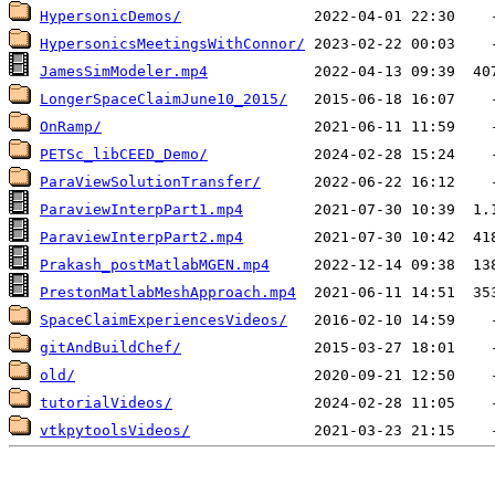
HypersonicDemos/
HypersonicsMeetingsWithConnor/
JamesSimModeler.mp4
LongerSpaceClaimJune10_2015/
OnRamp/
PETSc_libCEED_Demo/
ParaViewSolutionTransfer/
ParaviewInterpPart1.mp4
ParaviewInterpPart2.mp4
Prakash_postMatlabMGEN.mp4
PrestonMatlabMeshApproach.mp4
SpaceClaimExperiencesVideos/
gitAndBuildChef/
old/
tutorialVideos/
vtkpytoolsVideos/