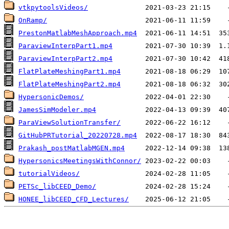
vtkpytoolsVideos/
OnRamp/
PrestonMatlabMeshApproach.mp4
ParaviewInterpPart1.mp4
ParaviewInterpPart2.mp4
FlatPlateMeshingPart1.mp4
FlatPlateMeshingPart2.mp4
HypersonicDemos/
JamesSimModeler.mp4
ParaViewSolutionTransfer/
GitHubPRTutorial_20220728.mp4
Prakash_postMatlabMGEN.mp4
HypersonicsMeetingsWithConnor/
tutorialVideos/
PETSc_libCEED_Demo/
HONEE_libCEED_CFD_Lectures/