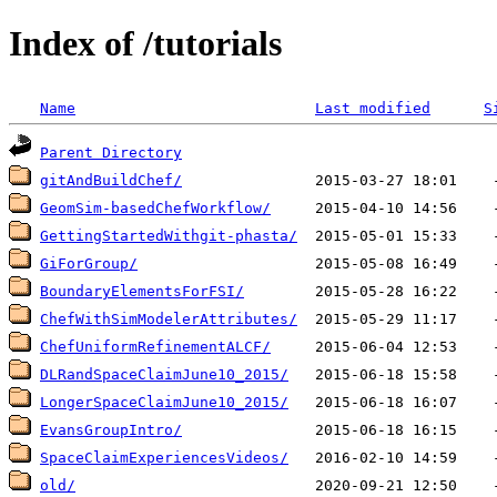
Index of /tutorials
Name
Last modified
S
Parent Directory
gitAndBuildChef/
GeomSim-basedChefWorkflow/
GettingStartedWithgit-phasta/
GiForGroup/
BoundaryElementsForFSI/
ChefWithSimModelerAttributes/
ChefUniformRefinementALCF/
DLRandSpaceClaimJune10_2015/
LongerSpaceClaimJune10_2015/
EvansGroupIntro/
SpaceClaimExperiencesVideos/
old/