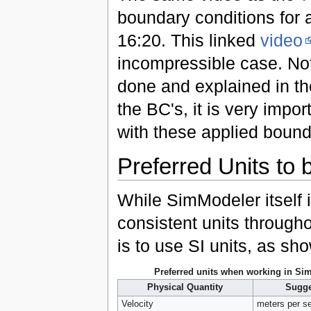
boundary conditions for 
16:20. This linked
video
incompressible case. Not
done and explained in th
the BC's, it is very impo
with these applied bound
Preferred Units to
While SimModeler itself 
consistent units through
is to use SI units, as sh
Preferred units when working in Si
Physical Quantity
Sugge
Velocity
meters per s