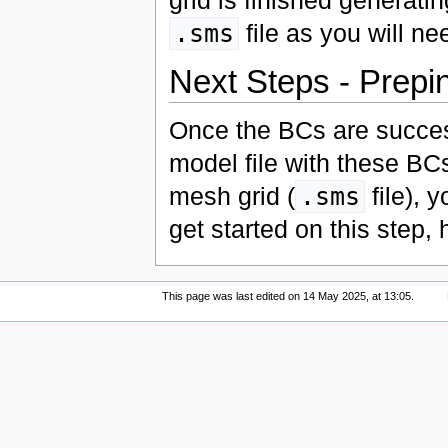
.sms
file as you will ne
Next Steps - Prepi
Once the BCs are succes
model file with these BCs
mesh grid (
.sms
file), 
get started on this step,
This page was last edited on 14 May 2025, at 13:05.