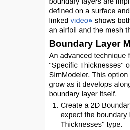
boundary layers are impl
defined on a surface and
linked
video
shows both
an airfoil and the mesh t
Boundary Layer M
An advanced technique fo
"Specific Thicknesses" o
SimModeler. This option 
grow as it develops alon
boundary layer itself.
Create a 2D Boundary
expect the boundary l
Thicknesses" type.