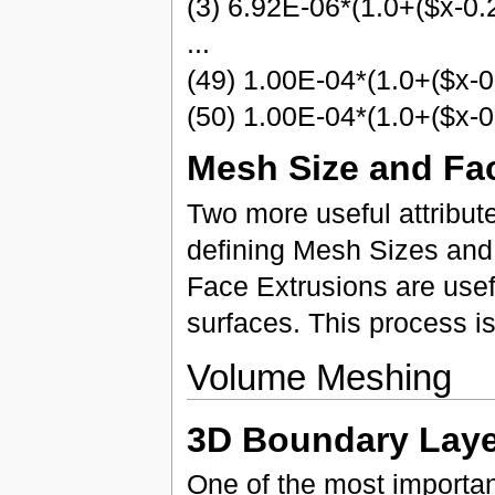
(3) 6.92E-06*(1.0+($x-0.
...
(49) 1.00E-04*(1.0+($x-0
(50) 1.00E-04*(1.0+($x-0
Mesh Size and Fa
Two more useful attribu
defining Mesh Sizes and
Face Extrusions are use
surfaces. This process is
Volume Meshing
3D Boundary Laye
One of the most importa