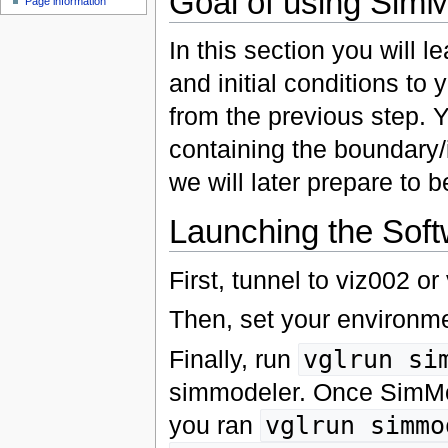
Goal of using Sim
Page information
In this section you will
and initial conditions to 
from the previous step. 
containing the boundary/
we will later prepare to 
Launching the Sof
First, tunnel to viz002 o
Then, set your environm
Finally, run
vglrun si
simmodeler. Once SimMod
you ran
vglrun simmo