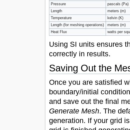
Pressure
pascals (Pa)
Length
meters (m)
Temperature
kelvin (K)
Length (for meshing operations)
meters (m)
Heat Flux
watts per sq
Using SI units ensures th
correctly in results.
Saving Out the Me
Once you are satisfied w
boundary/initial conditio
and save out the final me
Generate Mesh
. The def
generation. If your grid 
grid is finished generati