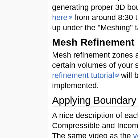
generating proper 3D bou
here
from around 8:30 to
up under the "Meshing" t
Mesh Refinement
Mesh refinement zones are
certain volumes of your 
refinement tutorial
will 
implemented.
Applying Boundary a
A nice description of ea
Compressible and Incomp
The same video as the
v