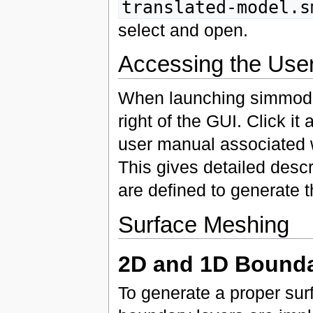
translated-model.s
select and open.
Accessing the Use
When launching simmodele
right of the GUI. Click i
user manual associated w
This gives detailed descr
are defined to generate 
Surface Meshing
2D and 1D Bounda
To generate a proper sur