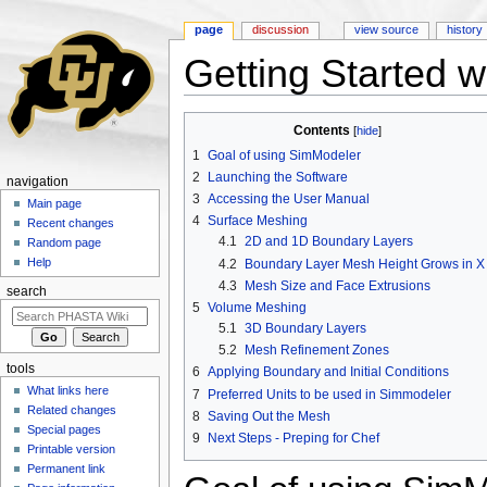
page
discussion
view source
history
Getting Started 
Jump to:
navigation
,
search
Contents
[
hide
]
1
Goal of using SimModeler
2
Launching the Software
navigation
3
Accessing the User Manual
Main page
4
Surface Meshing
Recent changes
4.1
2D and 1D Boundary Layers
Random page
Help
4.2
Boundary Layer Mesh Height Grows in X
4.3
Mesh Size and Face Extrusions
search
5
Volume Meshing
5.1
3D Boundary Layers
5.2
Mesh Refinement Zones
tools
6
Applying Boundary and Initial Conditions
What links here
7
Preferred Units to be used in Simmodeler
Related changes
8
Saving Out the Mesh
Special pages
9
Next Steps - Preping for Chef
Printable version
Permanent link