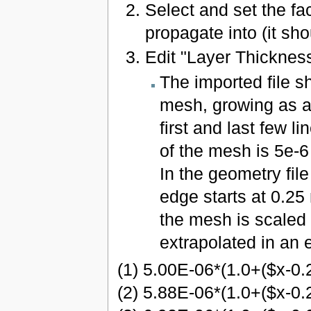
Select and set the f
propagate into (it sh
Edit "Layer Thicknes
The imported file s
mesh, growing as a
first and last few li
of the mesh is 5e-6
In the geometry file
edge starts at 0.25 
the mesh is scaled 
extrapolated in an e
(1) 5.00E-06*(1.0+($x-0.
(2) 5.88E-06*(1.0+($x-0.