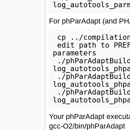
For phParAdapt (and PHAS
 cp ../compilation/phParAdaptBuild.sh

 edit path to PREFIX in parma_install.sh + other 
parameters

 ./phParAdaptBuild.sh checkout_all 2>&1 | tee 
log_autotools_phpa
 ./phParAdaptBuild.sh setup_all 2>&1 | tee 
log_autotools_phpa
 ./phParAdaptBuild.sh install_all 2>&1 | tee 
Your phParAdapt executa
gcc-O2/bin/phParAdapt