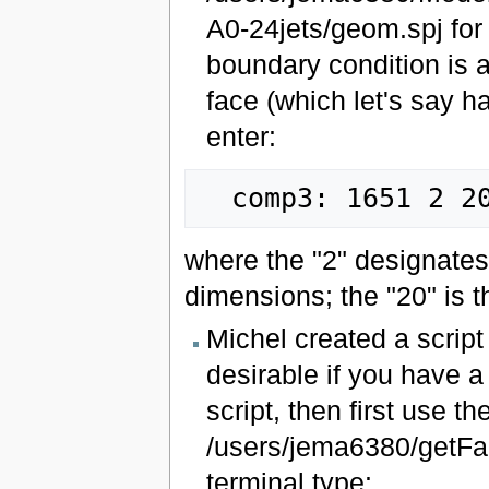
A0-24jets/geom.spj for
boundary condition is a
face (which let's say 
enter:
where the "2" designates
dimensions; the "20" is t
Michel created a script 
desirable if you have a
script, then first use t
/users/jema6380/getFace
terminal type: