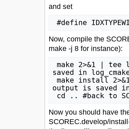
and set
Now, compile the SCOREC 
make -j 8 for instance):
 make 2>&1 | tee log_cmake_make.dat #The output is 
saved in log_cmake
 make install 2>&1 | tee log_cmake_install.dat #The 
output is saved in
Now you should have the 
SCOREC.develop/install-