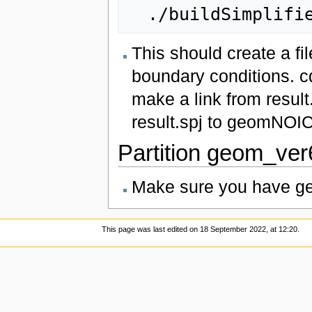
This should create a fil
boundary conditions. c
make a link from result
result.spj to geomNOIC
Partition geom_ve
Make sure you have geo
This page was last edited on 18 September 2022, at 12:20.