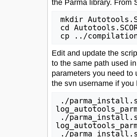
the Parma library. Fro
 mkdir Autotools.SCOREC

 cd Autotools.SCOREC

Edit and update the scrip
to the same path used 
parameters you need to 
the svn username if you 
 ./parma_install.sh checkout_all 2>&1 | tee 
log_autotools_parm
 ./parma_install.sh setup_all 2>&1 | tee 
log_autotools_parm
 ./parma_install.sh intall_all 2>&1 | tee 