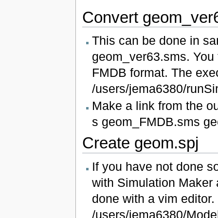
Convert geom_ver
This can be done in sa
geom_ver63.sms. You f
FMDB format. The execut
/users/jema6380/run
Make a link from the o
s geom_FMDB.sms ge
Create geom.spj
If you have not done so
with Simulation Maker 
done with a vim editor. 
/users/jema6380/Mod