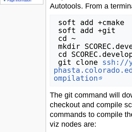
Page information
Autotools. From a termin
 soft add +cmake

 soft add +git

 cd ~

 mkdir SCOREC.develop

 cd SCOREC.develop

 git clone 
ssh://
phasta.colorado.e
ompilation
The git command will dow
checkout and compile sc
commands to compile the
viz nodes are: