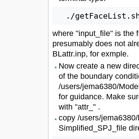
where "input_file" is the
presumably does not alre
BLattr.inp, for exmple.
Now create a new direc
of the boundary conditio
/users/jema6380/Mode
for guidance. Make sure
with "attr_" .
copy /users/jema6380/bu
Simplified_SPJ_file dir