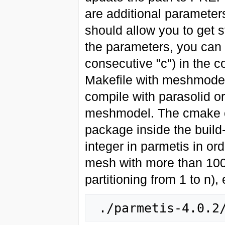
are additional parameters
should allow you to get s
the parameters, you can
consecutive "c") in the 
Makefile with meshmodel
compile with parasolid o
meshmodel. The cmake 
package inside the build-
integer in parmetis in ord
mesh with more than 100M 
partitioning from 1 to n), 