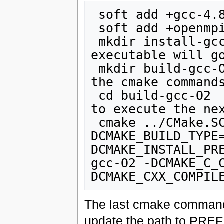
 soft add +gcc-4.8.1

 soft add +openmpi-gnu

 mkdir install-gcc-O2 //all the libraries and 
executable will go
 mkdir build-gcc-O2 // this is where you will run 
the cmake commands
 cd build-gcc-O2  // Go to the your build directory 
to execute the nex
 cmake ../CMake.SCOREC -
DCMAKE_BUILD_TYPE
DCMAKE_INSTALL_PR
gcc-O2 -DCMAKE_C_
The last cmake command 
update the path to PREFIX