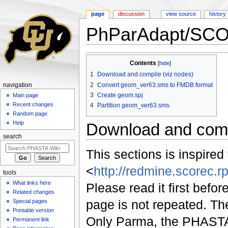
page
discussion
view source
history
PhParAdapt/SC
Jump to:
navigation
,
search
Contents
[
hide
]
1
Download and compile (viz nodes)
2
Convert geom_ver63.sms to FMDB format
navigation
3
Create geom.spj
Main page
Recent changes
4
Partition geom_ver63.sms
Random page
Help
Download and comp
search
This sections is inspired
<
http://redmine.scorec.rp
tools
What links here
Please read it first befo
Related changes
page is not repeated. T
Special pages
Printable version
Only Parma, the PHASTA u
Permanent link