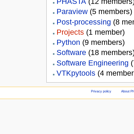
PHASTA
‏‎ (12 members
Paraview
‏‎ (5 members)
Post-processing
‏‎ (8 m
Projects
‏‎ (1 member)
Python
‏‎ (9 members)
Software
‏‎ (18 members
Software Engineering
‏
VTKpytools
‏‎ (4 member
Privacy policy
About P