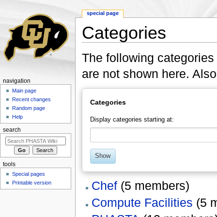
special page
Categories
Jump to:
navigation
,
search
The following categories
are not shown here. Als
navigation
Main page
Recent changes
Categories
Random page
Help
Display categories starting at:
search
Show
tools
Special pages
Chef
‏‎ (5 members)
Printable version
Compute Facilities
‏‎ (